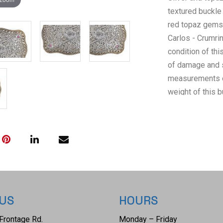
textured buckle
red topaz gemst
Carlos - Crumrin
condition of thi
of damage and s
measurements of 
weight of this b
 US
HOURS
Frontage Rd.
Monday – Friday