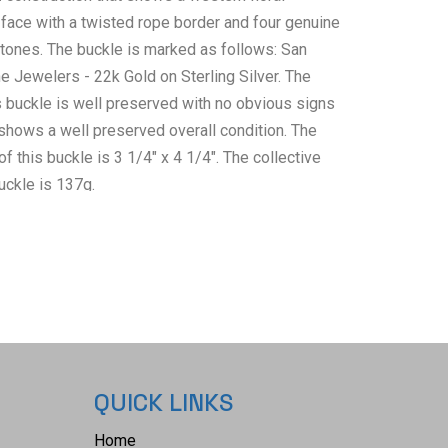
 face with a twisted rope border and four genuine
ones. The buckle is marked as follows: San
e Jewelers - 22k Gold on Sterling Silver. The
s buckle is well preserved with no obvious signs
hows a well preserved overall condition. The
this buckle is 3 1/4" x 4 1/4". The collective
uckle is 137g.
QUICK LINKS
Home