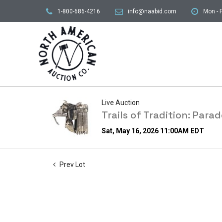
1-800-686-4216
info@naabid.com
Mon - F
Live Auction
Trails of Tradition: Par
Sat, May 16, 2026 11:00AM EDT
Prev Lot