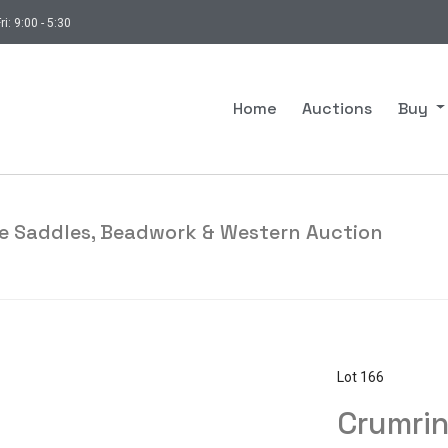
ri: 9:00 - 5:30
Home
Auctions
Buy
ade Saddles, Beadwork & Western Auction
Lot 166
Crumrin