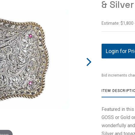
& Silve
Estimate: $1,800 
Login for Pr
Bid increments char
ITEM DESCRIPTI
Featured in this
GOSS or Gold on
wonderfully and
Silver and topaz
 zoom