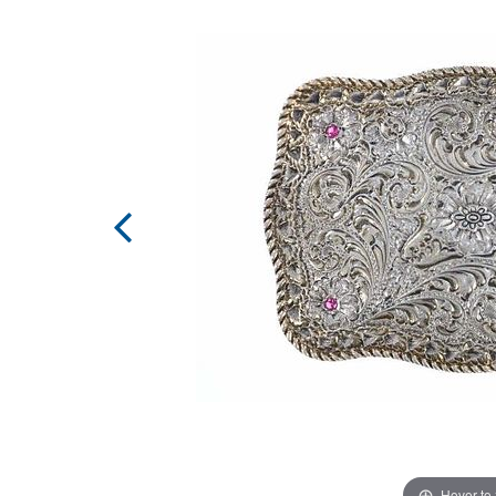
Hover to