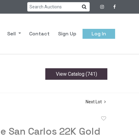
Sell
Contact
Sign Up
Log In
View Catalog (741)
Next Lot
Add
to
e San Carlos 22K Gold
favorite