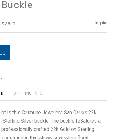
r Buckle
Inquire
- $2,800
ice
t
ON
SHIPPING INFO
 lot is this Crumrine Jewelers San Carlos 22k
 Sterling Silver buckle. The buckle fe3atures a
 professionally crafted 22k Gold on Sterling
 construction that shows a western floral