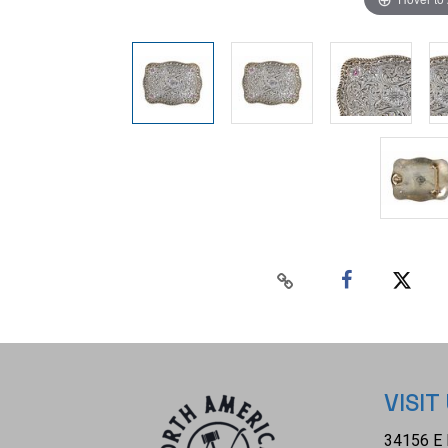
VISIT
34156 E 