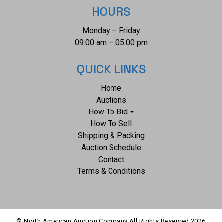
Lincoln. It was from this post the Lieutenant Colonel George
HOURS
Armstrong Custer led his Seventh U.S. Cavalry division in
Monday – Friday
May 1876 to the battle of the Little Bighorn in southwestern
09:00 am – 05:00 pm
Montana. This is considered one of the largest collection of
Barry photographs from one historic Montana family
QUICK LINKS
offered for public sale.
Home
Auctions
How To Bid
How To Sell
Shipping & Packing
Auction Schedule
Contact
Terms & Conditions
© North American Auction Company All Rights Reserved
2026