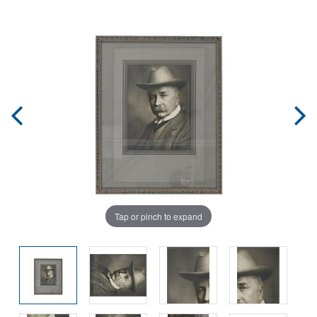
Tap or pinch to expand