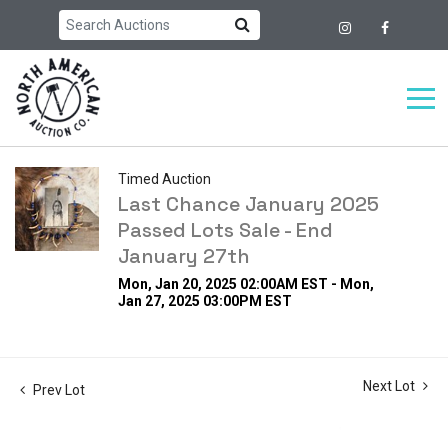
Timed Auction
Last Chance January 2025
Passed Lots Sale - End
January 27th
Mon, Jan 20, 2025 02:00AM EST - Mon,
Jan 27, 2025 03:00PM EST
Next Lot
Prev Lot