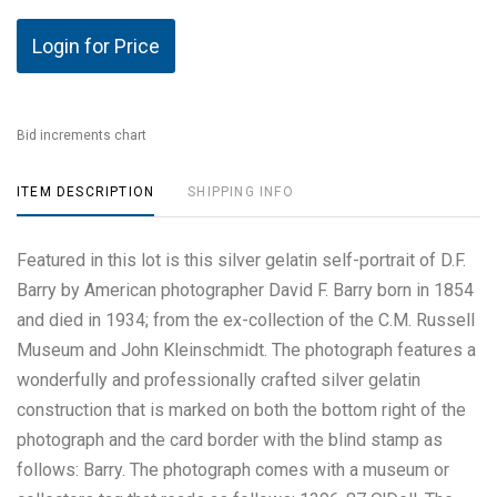
Login for Price
Bid increments chart
ITEM DESCRIPTION
SHIPPING INFO
Featured in this lot is this silver gelatin self-portrait of D.F.
Barry by American photographer David F. Barry born in 1854
and died in 1934; from the ex-collection of the C.M. Russell
Museum and John Kleinschmidt. The photograph features a
wonderfully and professionally crafted silver gelatin
construction that is marked on both the bottom right of the
photograph and the card border with the blind stamp as
follows: Barry. The photograph comes with a museum or