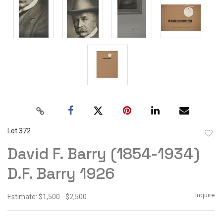
Lot 372
to
David F. Barry (1854-1934)
favor
D.F. Barry 1926
Inquire
Estimate: $1,500 - $2,500