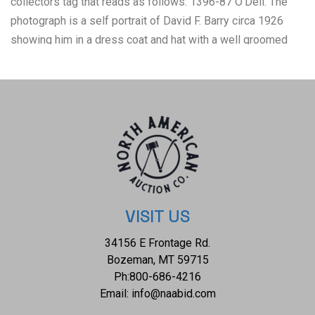
collectors tag that reads as follows: 1396-87 O'Dell. The
photograph is a self portrait of David F. Barry circa 1926
showing him in a dress coat and hat with a well groomed
moustache and from "Photographs of all noted Indian
Chiefs portfolio". The condition of this D.F. Barry silver
gelatin is good with some minor wear to the wooden frame
but otherwise shows a good overall condition. The
measurements of this framed photograph is 14 3/4" x 11
3/4" and the visible photograph measures 8" x 6". The
collective weight of this photograph is 1lb 10oz. David
Francis Barry (1854-1934) was one of the most noted
photographers of the American Indian and U.S. Army
VISIT US
participants in the Sioux War of 1876 and is attributed with
34156 E Frontage Rd.
some of the most recognizable surviving images from this
Bozeman, MT 59715
period in the history of the American West. Barry first came
Ph:
800-686-4216
to the west in the 1870’s to apprentice under photographer
Email:
info@naabid.com
O.S. Goff, who worked as the photographer at Fort Abraham