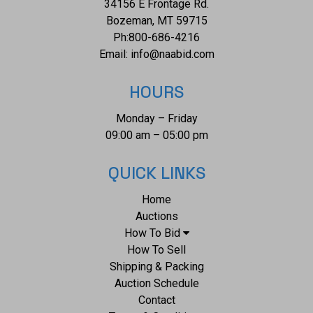
34156 E Frontage Rd.
Bozeman, MT 59715
Ph:
800-686-4216
Email:
info@naabid.com
HOURS
Monday – Friday
09:00 am – 05:00 pm
QUICK LINKS
Home
Auctions
How To Bid
How To Sell
Shipping & Packing
Auction Schedule
Contact