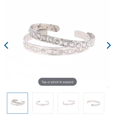
Tap or pinch to expand