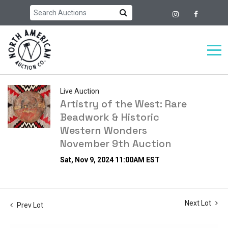
Live Auction
Artistry of the West: Rare
Beadwork & Historic
Western Wonders
November 9th Auction
Sat, Nov 9, 2024 11:00AM EST
Next Lot
Prev Lot