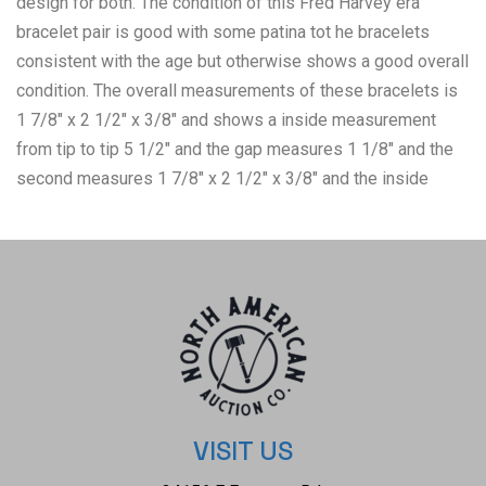
design for both. The condition of this Fred Harvey era
bracelet pair is good with some patina tot he bracelets
consistent with the age but otherwise shows a good overall
condition. The overall measurements of these bracelets is
1 7/8" x 2 1/2" x 3/8" and shows a inside measurement
from tip to tip 5 1/2" and the gap measures 1 1/8" and the
second measures 1 7/8" x 2 1/2" x 3/8" and the inside
measurements from tip to tip is 6" and the gap measures 1
1/8". The collective weight of this pair of bracelets is 17.7g.
VISIT US