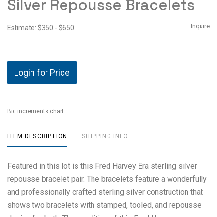
Silver Repousse Bracelets
Inquire
Estimate: $350 - $650
Login for Price
Bid increments chart
ITEM DESCRIPTION
SHIPPING INFO
Featured in this lot is this Fred Harvey Era sterling silver
repousse bracelet pair. The bracelets feature a wonderfully
and professionally crafted sterling silver construction that
shows two bracelets with stamped, tooled, and repousse