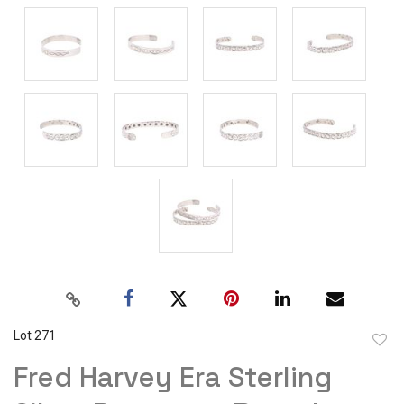
Lot 271
to
Fred Harvey Era Sterling
favor