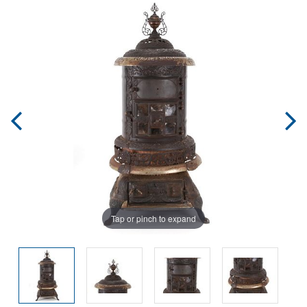
Tap or pinch to expand