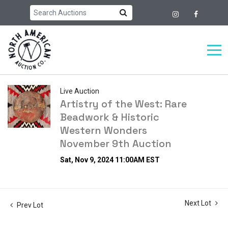
Live Auction
Artistry of the West: Rare
Beadwork & Historic
Western Wonders
November 9th Auction
Sat, Nov 9, 2024 11:00AM EST
Next Lot
Prev Lot