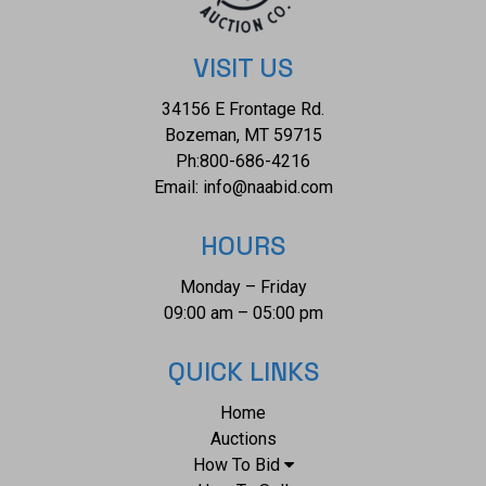
VISIT US
34156 E Frontage Rd.
Bozeman, MT 59715
Ph:
800-686-4216
Email:
info@naabid.com
HOURS
Monday – Friday
09:00 am – 05:00 pm
QUICK LINKS
Home
Auctions
How To Bid