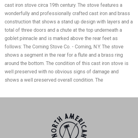
cast iron stove circa 19th century. The stove features a
wonderfully and professionally crafted cast iron and brass
construction that shows a stand up design with layers and a
total of three doors and a chute at the top underneath a
goblet pinnacle and is marked above the rear feet as
follows: The Corning Stove Co. - Corning, N.Y. The stove
shows a segment in the rear for a flute and a brass ring
around the bottom. The condition of this cast iron stove is
well preserved with no obvious signs of damage and
shows a well preserved overall condition. The
measurements of this cast iron stove is 58 1/2" x 24" x 22
1/2". The collective weight of this stove is approximately
229lbs.