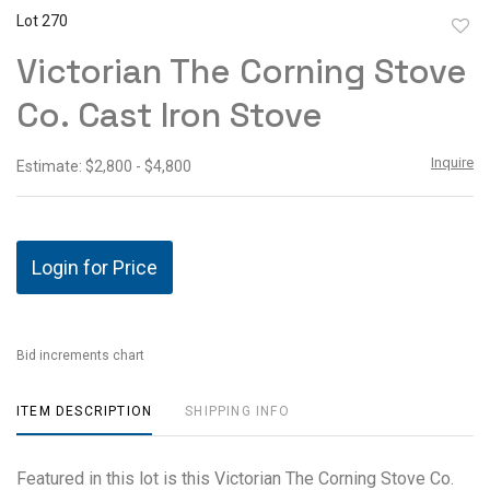
Lot 270
to
Victorian The Corning Stove
favor
Co. Cast Iron Stove
Inquire
Estimate: $2,800 - $4,800
Login for Price
Bid increments chart
ITEM DESCRIPTION
SHIPPING INFO
Featured in this lot is this Victorian The Corning Stove Co.