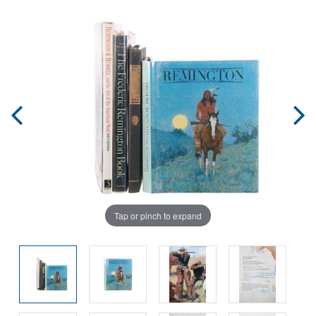
Tap or pinch to expand