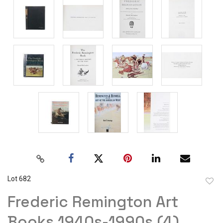
Lot 682
to
Frederic Remington Art
favor
Books 1940s-1990s (4)