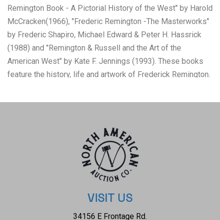
Remington Book - A Pictorial History of the West" by Harold
McCracken(1966), "Frederic Remington -The Masterworks"
by Frederic Shapiro, Michael Edward & Peter H. Hassrick
(1988) and "Remington & Russell and the Art of the
American West" by Kate F. Jennings (1993). These books
feature the history, life and artwork of Frederick Remington.
Frederic Remington (1861–1909) was a prolific American
painter, illustrator, and sculptor who defined the visual
narrative of the "Old West" through 3,000+ artworks. Though
based in the East, his vivid, action-packed scenes of
cowboys, soldiers, and Native Americans captured a
vanishing frontier. Famous for "The Broncho Buster" and
nocturne paintings, he began as an illustrator before shifting
to fine art. The books are profusely illustrated with
illustrations, black & white photos and full color photos.
VISIT US
They show good condition overall with little wear present
34156 E Frontage Rd.