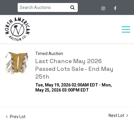
Timed Auction
Last Chance May 2026
Passed Lots Sale - End May
25th
Tue, May 19, 2026 02:00AM EDT - Mon,
May 25, 2026 03:00PM EDT
Next Lot
Prev Lot