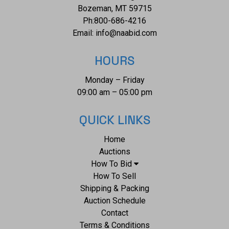
and no signs of damage noted. The books measure from 11
Bozeman, MT 59715
3/8" L x 9" W x 1 1/8" D to 14 1/2" L x 10 5/8" W x 3/4" D.
Ph:
800-686-4216
They have a collective weight of 14 pounds and 8 ounces.
Email:
info@naabid.com
HOURS
Monday – Friday
09:00 am – 05:00 pm
QUICK LINKS
Home
Auctions
How To Bid
How To Sell
Shipping & Packing
Auction Schedule
Contact
Terms & Conditions