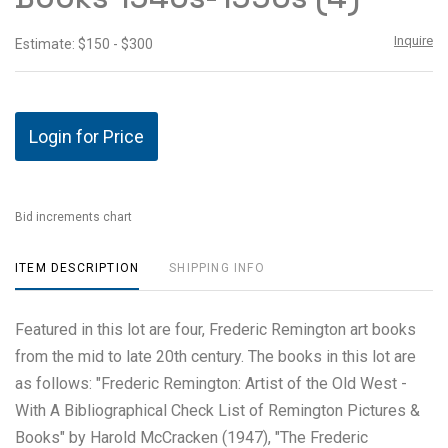
Inquire
Estimate: $150 - $300
Login for Price
Bid increments chart
ITEM DESCRIPTION
SHIPPING INFO
Featured in this lot are four, Frederic Remington art books
from the mid to late 20th century. The books in this lot are
as follows: "Frederic Remington: Artist of the Old West -
With A Bibliographical Check List of Remington Pictures &
Books" by Harold McCracken (1947), "The Frederic