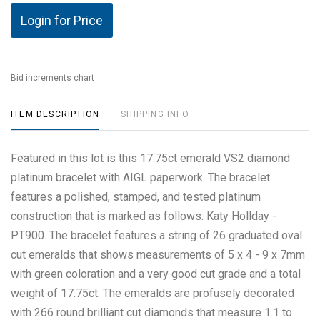
Login for Price
Bid increments chart
ITEM DESCRIPTION
SHIPPING INFO
Featured in this lot is this 17.75ct emerald VS2 diamond
platinum bracelet with AIGL paperwork. The bracelet
features a polished, stamped, and tested platinum
construction that is marked as follows: Katy Hollday -
PT900. The bracelet features a string of 26 graduated oval
cut emeralds that shows measurements of 5 x 4 - 9 x 7mm
with green coloration and a very good cut grade and a total
weight of 17.75ct. The emeralds are profusely decorated
with 266 round brilliant cut diamonds that measure 1.1 to