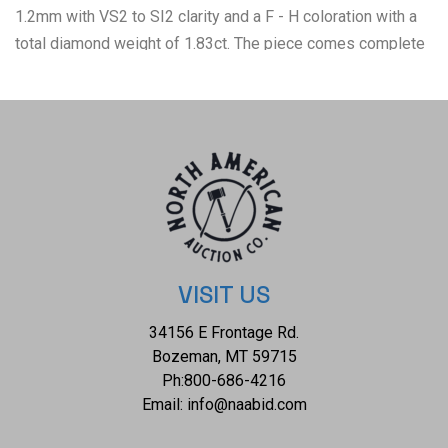
1.2mm with VS2 to SI2 clarity and a F - H coloration with a
total diamond weight of 1.83ct. The piece comes complete
with AIGL Inc.(American International Gemological
Laboratories, Inc. a GIA certified lab AIGL#: K15E995-
EA23058) report and appraisal confirming the above info
and giving a total value of $53,647.00. K15E995
VISIT US
34156 E Frontage Rd.
Bozeman, MT 59715
Ph:
800-686-4216
Email:
info@naabid.com