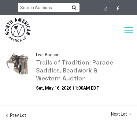
Live Auction
Trails of Tradition: Parade
Saddles, Beadwork &
Western Auction
Sat, May 16, 2026 11:00AM EDT
Next Lot
Prev Lot