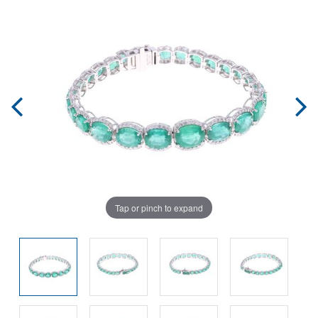
Tap or pinch to expand