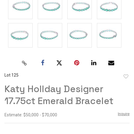
Lot 125
to
Katy Hollday Designer
favor
17.75ct Emerald Bracelet
Inquire
Estimate: $50,000 - $70,000