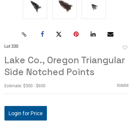
Lot 330
to
Lake Co., Oregon Triangular
favor
Side Notched Points
Inquire
Estimate: $300 - $600
Login for Price