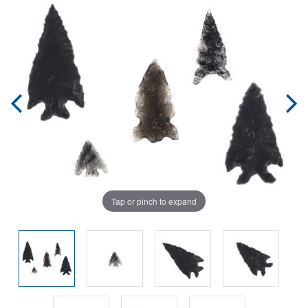
Tap or pinch to expand