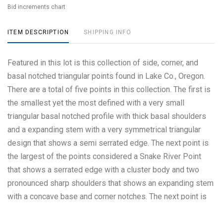
Bid increments chart
ITEM DESCRIPTION
SHIPPING INFO
Featured in this lot is this collection of side, corner, and
basal notched triangular points found in Lake Co., Oregon.
There are a total of five points in this collection. The first is
the smallest yet the most defined with a very small
triangular basal notched profile with thick basal shoulders
and a expanding stem with a very symmetrical triangular
design that shows a semi serrated edge. The next point is
the largest of the points considered a Snake River Point
that shows a serrated edge with a cluster body and two
pronounced sharp shoulders that shows an expanding stem
with a concave base and corner notches. The next point is
also a Snake River point that shows a cluster body with