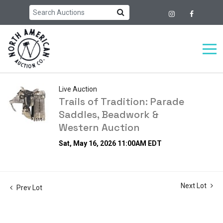
Live Auction
Trails of Tradition: Parade
Saddles, Beadwork &
Western Auction
Sat, May 16, 2026 11:00AM EDT
Next Lot
Prev Lot