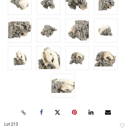
Lot 213