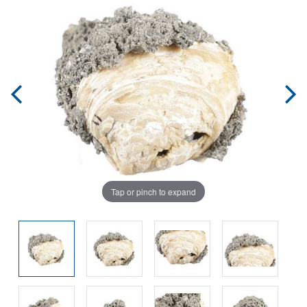
Tap or pinch to expand