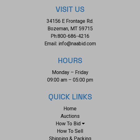
VISIT US
34156 E Frontage Rd.
Bozeman, MT 59715
Ph:
800-686-4216
Email:
info@naabid.com
HOURS
Monday – Friday
09:00 am – 05:00 pm
QUICK LINKS
Home
Auctions
How To Bid
How To Sell
Shipping & Packing