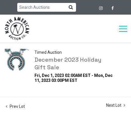
Timed Auction
December 2023 Holiday
Gift Sale
Fri, Dec 1, 2023 02:00AM EST - Mon, Dec
11, 2023 03:00PM EST
Next Lot
Prev Lot