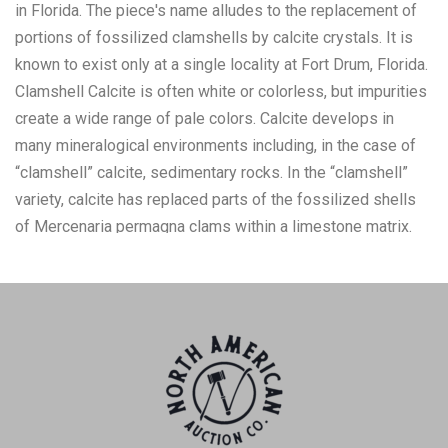
in Florida. The piece's name alludes to the replacement of
portions of fossilized clamshells by calcite crystals. It is
known to exist only at a single locality at Fort Drum, Florida.
Clamshell Calcite is often white or colorless, but impurities
create a wide range of pale colors. Calcite develops in
many mineralogical environments including, in the case of
“clamshell” calcite, sedimentary rocks. In the “clamshell”
variety, calcite has replaced parts of the fossilized shells
of Mercenaria permagna clams within a limestone matrix.
The piece shows a heavy collection of other sediments
around the calcite clamshell. The shell shows colors of very
light orange and tan with streaks of white throughout. The
piece measures approximately 4 5/8" L x 4 1/2" W x 3 7/8"
H and weighs 1 pound and 10 ounces.