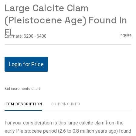
to
Large Calcite Clam
favor
(Pleistocene Age) Found In
FL
Inquire
Estimate: $200 - $400
Login for Price
Bid increments chart
ITEM DESCRIPTION
SHIPPING INFO
For your consideration is this large calcite clam from the
early Pleistocene period (2.6 to 0.8 million years ago) found