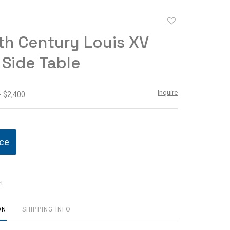
Add
to
th Century Louis XV
favorite
 Side Table
Inquire
- $2,400
ice
t
ON
SHIPPING INFO