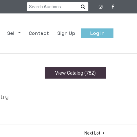
Sell
Contact
Sign Up
Log In
View Catalog (782)
try
Next Lot