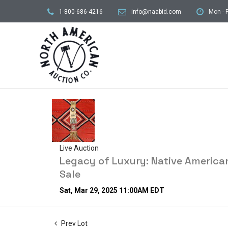
1-800-686-4216
info@naabid.com
Mon - F
Live Auction
Legacy of Luxury: Native American
Sale
Sat, Mar 29, 2025 11:00AM EDT
Prev Lot