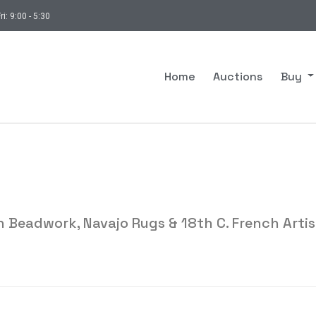
ri: 9:00 - 5:30
Home
Auctions
Buy
 Beadwork, Navajo Rugs & 18th C. French Artis