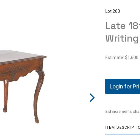
Lot 263
Late 18
Writing
Estimate: $1,600 
Login for Pr
Bid increments char
ITEM DESCRIPTI