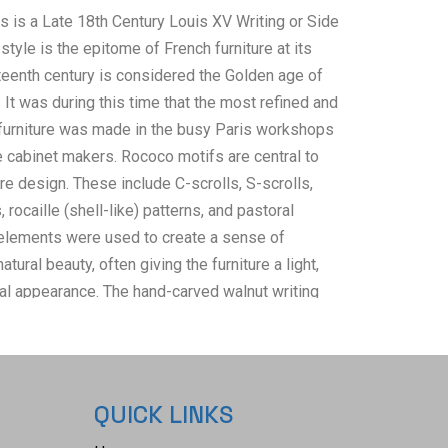
s is a Late 18th Century Louis XV Writing or Side
style is the epitome of French furniture at its
hteenth century is considered the Golden age of
. It was during this time that the most refined and
 furniture was made in the busy Paris workshops
e cabinet makers. Rococo motifs are central to
re design. These include C-scrolls, S-scrolls,
 rocaille (shell-like) patterns, and pastoral
elements were used to create a sense of
ural beauty, often giving the furniture a light,
l appearance. The hand-carved walnut writing
res a two-panel rectangular Dupont lip edge top, a
awer integrated with the intricately carved front
 carved side rails. Elegant cabriole legs feature
nthus leaves and vines at the feet and shoulders,
QUICK LINKS
 flow into upper rails. This beautiful table is in