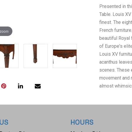
Presented in thi
Table. Louis XV 
finest. The eig
French furniture
 zoom
beautiful Royal
of Europe's elit
Louis XV furnitu
acanthus leaves,
scenes. These 
movement and nat
almost whimsica
side table featu
single centre dr
scalloped apron,
hand carved aca
 US
HOURS
carved shoulders