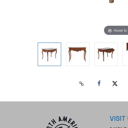
Hover to
VISIT