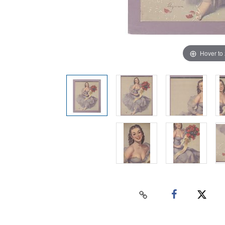
Hover to