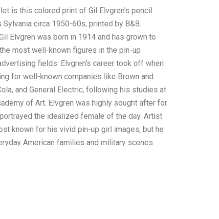
lot is this colored print of Gil Elvgren's pencil
 Sylvania circa 1950-60s, printed by B&B.
 Gil Elvgren was born in 1914 and has grown to
he most well-known figures in the pin-up
 advertising fields. Elvgren's career took off when
ing for well-known companies like Brown and
la, and General Electric, following his studies at
ademy of Art. Elvgren was highly sought after for
portrayed the idealized female of the day. Artist
ost known for his vivid pin-up girl images, but he
eryday American families and military scenes
n and WWII. Numerous calendars, magazines, and
have featured his artwork. This print was made
ng on paper and shows Miss Sylvania from Ohio
ir holding a large bouquet of red roses as she
ewer. The bottom left of the print shows Elvgren's