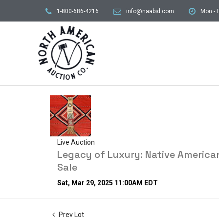
1-800-686-4216
info@naabid.com
Mon - F
Live Auction
Legacy of Luxury: Native American
Sale
Sat, Mar 29, 2025 11:00AM EDT
Prev Lot