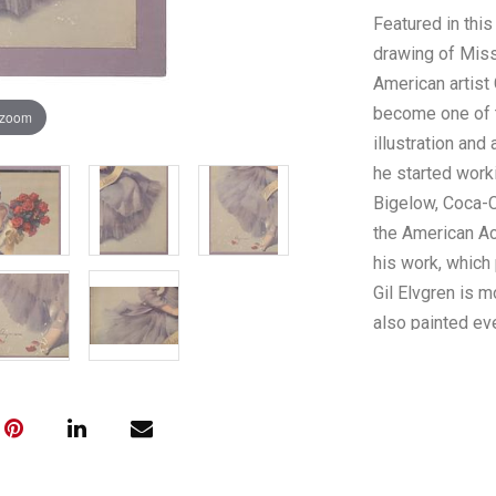
Featured in this 
drawing of Miss
American artist
become one of t
 zoom
illustration and
he started work
Bigelow, Coca-Co
the American Ac
his work, which 
Gil Elvgren is m
also painted ev
from the Korea
advertisements 
after his drawi
sitting in a cha
smiles at the vi