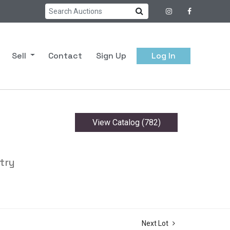
Sell
Contact
Sign Up
Log In
View Catalog (782)
try
Next Lot