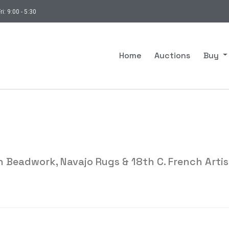
ri: 9:00 - 5:30
Home
Auctions
Buy
 Beadwork, Navajo Rugs & 18th C. French Artis