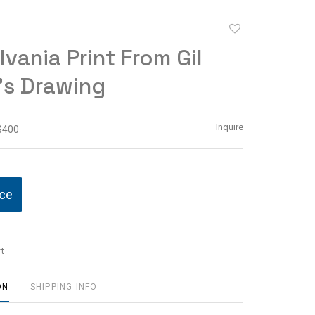
Add
to
lvania Print From Gil
favorite
's Drawing
Inquire
 $400
ice
t
ON
SHIPPING INFO