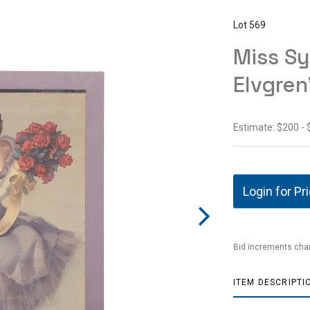
Lot 569
Miss Sy
Elvgren
Estimate: $200 -
Login for Pr
Bid increments char
ITEM DESCRIPTI