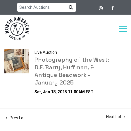
Live Auction
Photography of the West:
D.F. Barry, Huffman, &
Antique Beadwork -
January 2025
Sat, Jan 18, 2025 11:00AM EST
Next Lot
Prev Lot