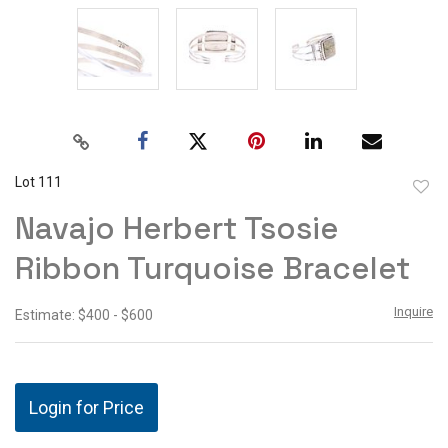
Lot 111
to
Navajo Herbert Tsosie
favor
Ribbon Turquoise Bracelet
Inquire
Estimate: $400 - $600
Login for Price