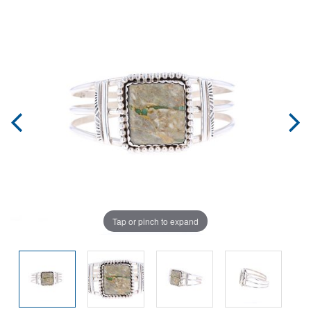
Tap or pinch to expand