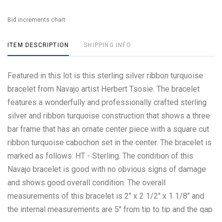
Bid increments chart
ITEM DESCRIPTION
SHIPPING INFO
Featured in this lot is this sterling silver ribbon turquoise
bracelet from Navajo artist Herbert Tsosie. The bracelet
features a wonderfully and professionally crafted sterling
silver and ribbon turquoise construction that shows a three
bar frame that has an ornate center piece with a square cut
ribbon turquoise cabochon set in the center. The bracelet is
marked as follows: HT - Sterling. The condition of this
Navajo bracelet is good with no obvious signs of damage
and shows good overall condition. The overall
measurements of this bracelet is 2" x 2 1/2" x 1 1/8" and
the internal measurements are 5" from tip to tip and the gap