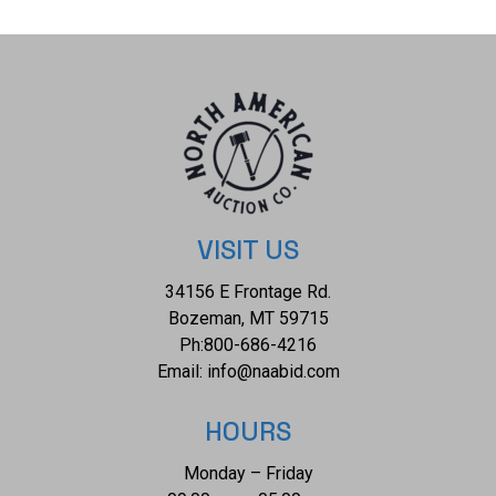
measures 5/8". The collective weight of this bracelet is
29.7g.
VISIT US
34156 E Frontage Rd.
Bozeman, MT 59715
Ph:
800-686-4216
Email:
info@naabid.com
HOURS
Monday – Friday