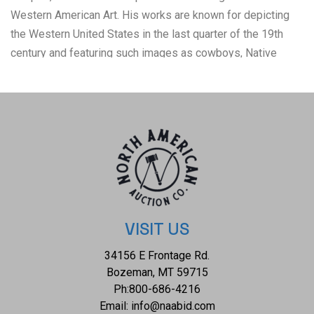
Western American Art. His works are known for depicting
the Western United States in the last quarter of the 19th
century and featuring such images as cowboys, Native
American Indians, and the US Cavalry. Unpaginated and
illustrated with title page vignette, 15 monochrome full
page plates with captioned parchment tissue guards
printed in red. The noted collection of Remington's
distinctive drawing of the American West depicting battle
scenes between the U.S. Calvary and Plains Indians. White
cloth bound illustrated hardcover with some scuffing, soiling
noted on the cover, splitting exhibited on hinges. Gold gilt
intact page top, bottom and fore edges. Age tanning and
VISIT US
foxing exhibited on tissue guards. A collectable copy of an
34156 E Frontage Rd.
uncommon work. Measures 9.5"W x 12"L.
Bozeman, MT 59715
Ph:
800-686-4216
Email:
info@naabid.com