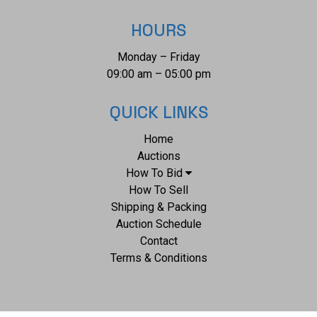
HOURS
Monday – Friday
09:00 am – 05:00 pm
QUICK LINKS
Home
Auctions
How To Bid
How To Sell
Shipping & Packing
Auction Schedule
Contact
Terms & Conditions