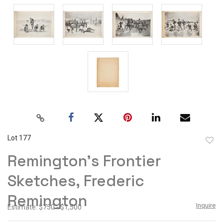
Lot 177
to
Remington's Frontier
favor
Sketches, Frederic
Remington
Inquire
Estimate: $750 - $1,500