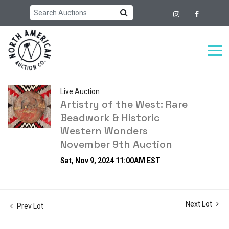
Live Auction
Artistry of the West: Rare
Beadwork & Historic
Western Wonders
November 9th Auction
Sat, Nov 9, 2024 11:00AM EST
Next Lot
Prev Lot