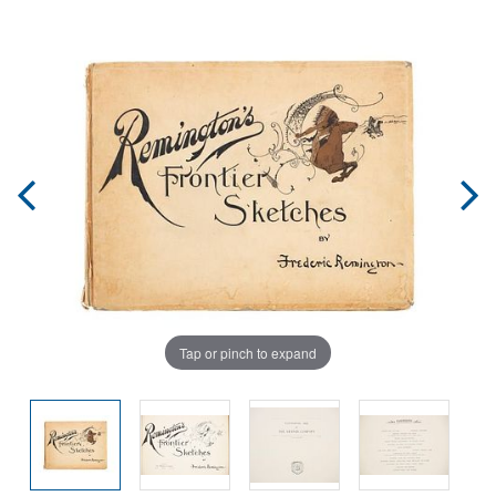
Tap or pinch to expand