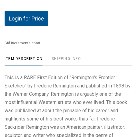
Login for Price
Bid increments chart
ITEM DESCRIPTION
SHIPPING INFO
This is a RARE First Edition of "Remington's Frontier
Sketches" by Frederic Remington and published in 1898 by
the Werner Company. Remington is arguably one of the
most influential Western artists who ever lived. This book
was published at about the pinnacle of his career and
highlights some of his best works thus far. Frederic
Sackrider Remington was an American painter, illustrator,
sculptor, and writer who specialized in the genre of