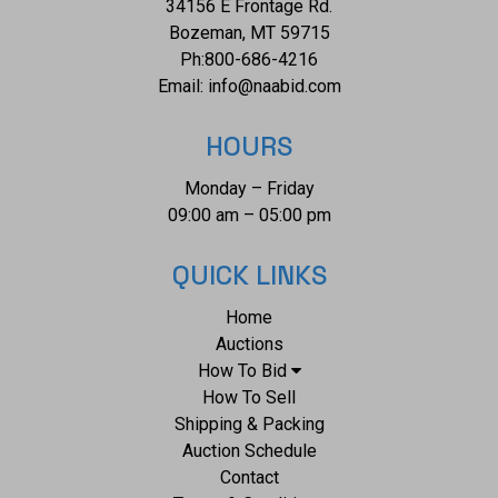
34156 E Frontage Rd.
Bozeman, MT 59715
Ph:
800-686-4216
Email:
info@naabid.com
HOURS
Monday – Friday
09:00 am – 05:00 pm
QUICK LINKS
Home
Auctions
How To Bid
How To Sell
Shipping & Packing
Auction Schedule
Contact