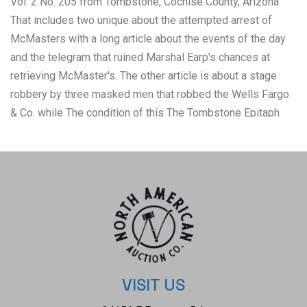
Vol. 2 No. 205 from Tombstone, Cochise County, Arizona
That includes two unique about the attempted arrest of
McMasters with a long article about the events of the day
and the telegram that ruined Marshal Earp's chances at
retrieving McMaster's. The other article is about a stage
robbery by three masked men that robbed the Wells Fargo
& Co. while The condition of this The Tombstone Epitaph
newspaper is well preserved with some natural tears due
to age along with the browning to the pages but otherwise
shows a well preserved condition. The measurements of
this framed newspaper is 29" x 40 7/8" and the visible
newspaper measures 23 1/2" x 35 3/8". The collective
weight of this framed newspaper is 13lb 12oz.
VISIT US