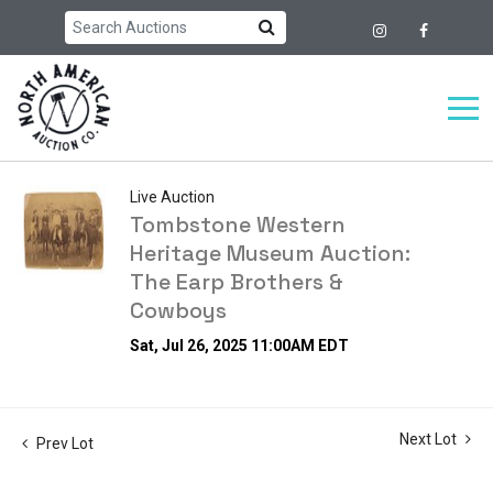
Live Auction
Tombstone Western
Heritage Museum Auction:
The Earp Brothers &
Cowboys
Sat, Jul 26, 2025 11:00AM EDT
Next Lot
Prev Lot