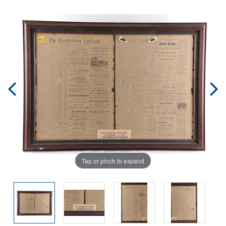
Tap or pinch to expand