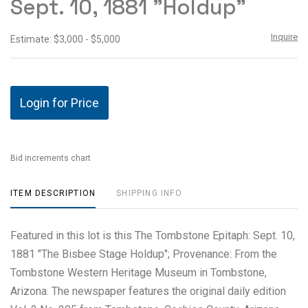
Sept. 10, 1881 "Holdup"
Inquire
Estimate: $3,000 - $5,000
Login for Price
Bid increments chart
ITEM DESCRIPTION
SHIPPING INFO
Featured in this lot is this The Tombstone Epitaph: Sept. 10,
1881 "The Bisbee Stage Holdup"; Provenance: From the
Tombstone Western Heritage Museum in Tombstone,
Arizona. The newspaper features the original daily edition