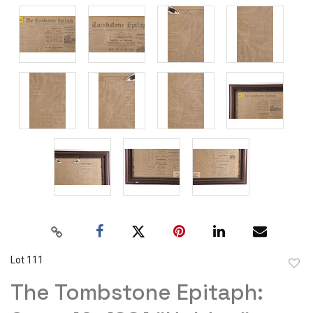
Lot 111
to
The Tombstone Epitaph:
favor