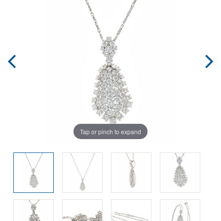
Tap or pinch to expand