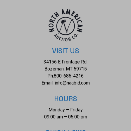
of $28,657.00.
VISIT US
34156 E Frontage Rd.
Bozeman, MT 59715
Ph:
800-686-4216
Email:
info@naabid.com
HOURS
Monday – Friday
09:00 am – 05:00 pm