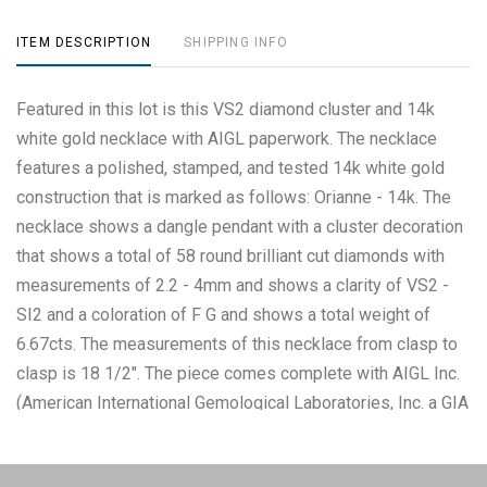
ITEM DESCRIPTION
SHIPPING INFO
Featured in this lot is this VS2 diamond cluster and 14k
white gold necklace with AIGL paperwork. The necklace
features a polished, stamped, and tested 14k white gold
construction that is marked as follows: Orianne - 14k. The
necklace shows a dangle pendant with a cluster decoration
that shows a total of 58 round brilliant cut diamonds with
measurements of 2.2 - 4mm and shows a clarity of VS2 -
SI2 and a coloration of F G and shows a total weight of
6.67cts. The measurements of this necklace from clasp to
clasp is 18 1/2". The piece comes complete with AIGL Inc.
(American International Gemological Laboratories, Inc. a GIA
certified lab AIGL#: K13D486-EA15077) report and
appraisal confirming the above info and giving a total value