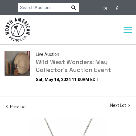
Live Auction
Wild West Wonders: May
Collector's Auction Event
Sat, May 18, 2024 11:00AM EDT
Next Lot
Prev Lot