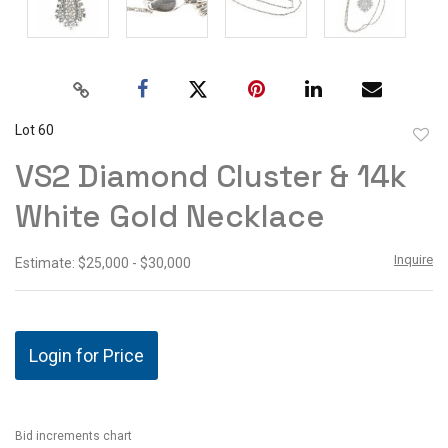
Lot 60
to
VS2 Diamond Cluster & 14k
favor
White Gold Necklace
Inquire
Estimate: $25,000 - $30,000
Login for Price
Bid increments chart