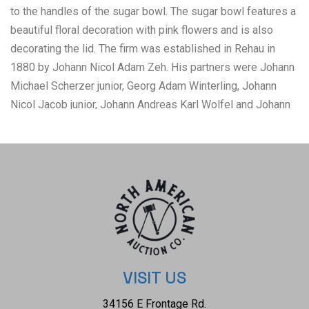
to the handles of the sugar bowl. The sugar bowl features a
beautiful floral decoration with pink flowers and is also
decorating the lid. The firm was established in Rehau in
1880 by Johann Nicol Adam Zeh. His partners were Johann
Michael Scherzer junior, Georg Adam Winterling, Johann
Nicol Jacob junior, Johann Andreas Karl Wolfel and Johann
Paulus Hertel. In 1908 the company opened own art
department. In 1910 it was transformed into a limited
company (Porzellanfabrik Zeh, Scherzer & Co. A.G.). It
exported over 70 percent of production to United States.
Quality of Zeh Scherzer products was compared to
Rosenthal or Hutschenreuther. The condition of this pair of
sugar bowl and pitcher is good with no obvious signs of
damage and shows good overall condition. The
measurements of the sugar bowl is 4" x 5 3/4" x 4 1/2" and
VISIT US
the pitcher measures 3 1/2" x 4" x 5 1/4".
34156 E Frontage Rd.