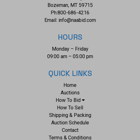
Bozeman, MT 59715
Ph:
800-686-4216
Email:
info@naabid.com
HOURS
Monday – Friday
09:00 am – 05:00 pm
QUICK LINKS
Home
Auctions
How To Bid
How To Sell
Shipping & Packing
Auction Schedule
Contact
Terms & Conditions