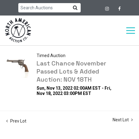
Timed Auction
Last Chance November
Passed Lots & Added
Auction: NOV 18TH
Sun, Nov 13, 2022 02:00AM EST - Fri,
Nov 18, 2022 03:00PM EST
Next Lot
Prev Lot