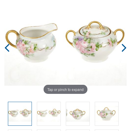
Tap or pinch to expand