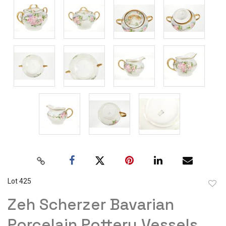
Lot 425
to
Zeh Scherzer Bavarian
favor
Porcelain Pottery Vessels