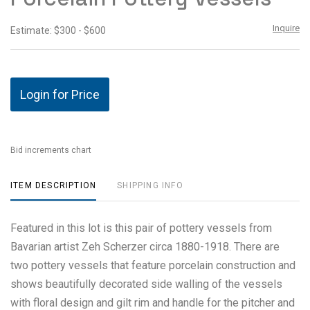
Inquire
Estimate: $300 - $600
Login for Price
Bid increments chart
ITEM DESCRIPTION
SHIPPING INFO
Featured in this lot is this pair of pottery vessels from
Bavarian artist Zeh Scherzer circa 1880-1918. There are
two pottery vessels that feature porcelain construction and
shows beautifully decorated side walling of the vessels
with floral design and gilt rim and handle for the pitcher and