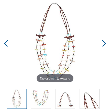
Tap or pinch to expand