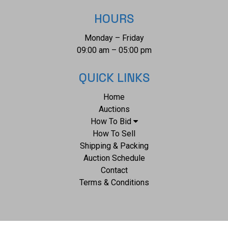
1/2". The collective weight of this necklace from clasp to
HOURS
clasp is 49.7g.
Monday – Friday
09:00 am – 05:00 pm
QUICK LINKS
Home
Auctions
How To Bid
How To Sell
Shipping & Packing
Auction Schedule
Contact
Terms & Conditions