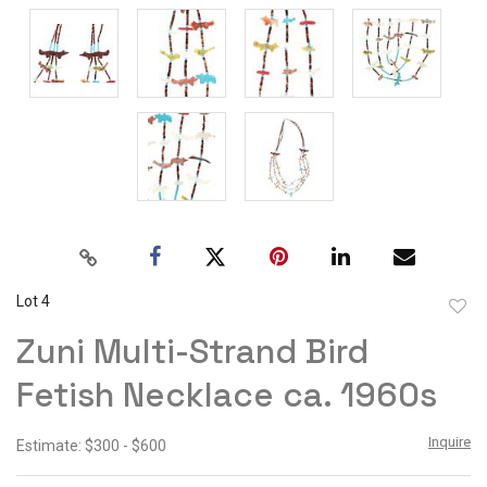
Lot 4
to
Zuni Multi-Strand Bird
favor
Fetish Necklace ca. 1960s
Inquire
Estimate: $300 - $600