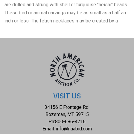
are drilled and strung with shell or turquoise "heishi" beads.
These bird or animal carvings may be as small as a half an
inch or less. The fetish necklaces may be created by a
single artist, a family of artists, or assembled by a group of
artists who work together in a shop. Fetishes were
originally carved by Native American tribes to ceremonially
capture the spirit of the animal they represent. They were
tied with offerings of shells, stones, or feathers, and were
"fed" with corn pollen or other foods as an offering to the
spirit of the fetish. The Zuni as well as other Pueblo tribes
kept their fetishes in jars inside of their kivas, (a space
used by Puebloans for rites and political meetings, many of
VISIT US
them associated with the kachina belief system) and only
34156 E Frontage Rd.
brought them out only for specific ceremonies. The
Bozeman, MT 59715
condition of this Zuni necklace is good with no obvious
Ph:
800-686-4216
signs of damage and shows good overall condition. The
Email:
info@naabid.com
measurements of this necklace from clasp to clasp is 26