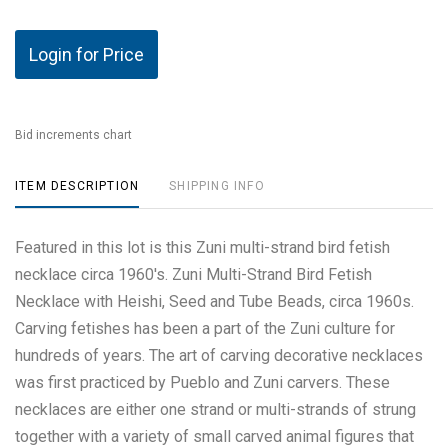
Login for Price
Bid increments chart
ITEM DESCRIPTION
SHIPPING INFO
Featured in this lot is this Zuni multi-strand bird fetish
necklace circa 1960's. Zuni Multi-Strand Bird Fetish
Necklace with Heishi, Seed and Tube Beads, circa 1960s.
Carving fetishes has been a part of the Zuni culture for
hundreds of years. The art of carving decorative necklaces
was first practiced by Pueblo and Zuni carvers. These
necklaces are either one strand or multi-strands of strung
together with a variety of small carved animal figures that