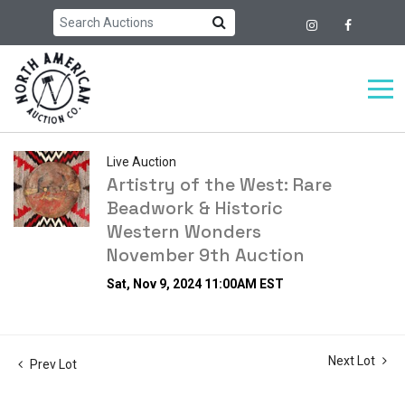
Live Auction
Artistry of the West: Rare
Beadwork & Historic
Western Wonders
November 9th Auction
Sat, Nov 9, 2024 11:00AM EST
Next Lot
Prev Lot