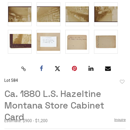
Lot 584
to
Ca. 1880 L.S. Hazeltine
favor
Montana Store Cabinet
Card
Inquire
Estimate: $900 - $1,200