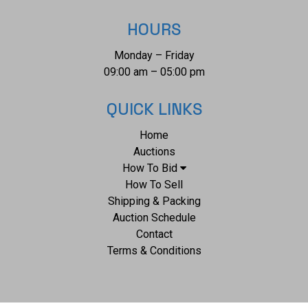
HOURS
Monday – Friday
09:00 am – 05:00 pm
QUICK LINKS
Home
Auctions
How To Bid
How To Sell
Shipping & Packing
Auction Schedule
Contact
Terms & Conditions