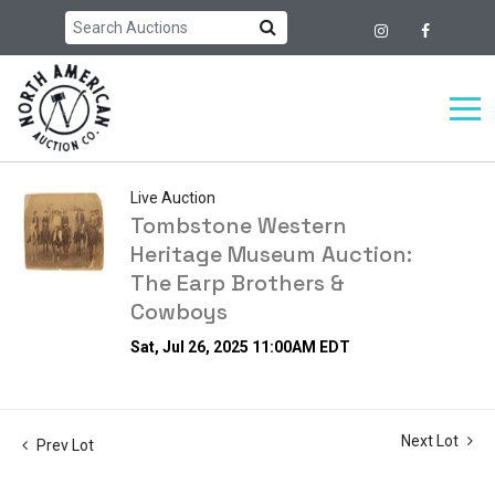
Live Auction
Tombstone Western
Heritage Museum Auction:
The Earp Brothers &
Cowboys
Sat, Jul 26, 2025 11:00AM EDT
Next Lot
Prev Lot