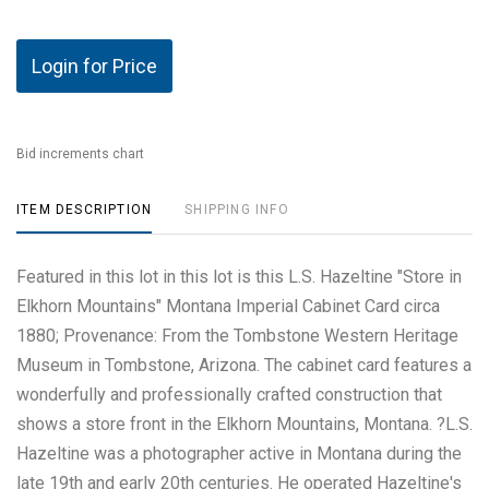
Login for Price
Bid increments chart
ITEM DESCRIPTION
SHIPPING INFO
Featured in this lot in this lot is this L.S. Hazeltine "Store in
Elkhorn Mountains" Montana Imperial Cabinet Card circa
1880; Provenance: From the Tombstone Western Heritage
Museum in Tombstone, Arizona. The cabinet card features a
wonderfully and professionally crafted construction that
shows a store front in the Elkhorn Mountains, Montana. ?L.S.
Hazeltine was a photographer active in Montana during the
late 19th and early 20th centuries. He operated Hazeltine's