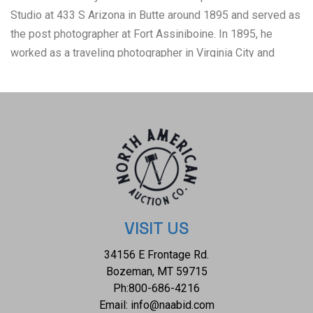
Studio at 433 S Arizona in Butte around 1895 and served as
the post photographer at Fort Assiniboine. In 1895, he
worked as a traveling photographer in Virginia City and
Ennis. Notably, he produced an imperial cabinet photograph
capturing a bird's-eye view of a thriving mountain town in
Montana around 1900. The condition of this L.S. Hazeltine
cabinet card is well preserved with a slight fold to the top
right corner and shows some wear to the cabinet card
consistent with the age. The measurements of this cabinet
card is 5 1/4" x 8 1/2". P-131
VISIT US
34156 E Frontage Rd.
Bozeman, MT 59715
Ph:
800-686-4216
Email:
info@naabid.com