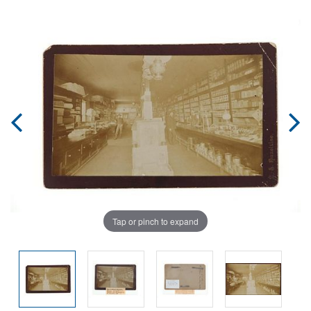
Tap or pinch to expand