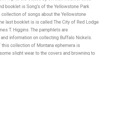
d booklet is Song's of the Yellowstone Park
 collection of songs about the Yellowstone
he last booklet is is called The City of Red Lodge
es T. Higgins. The pamphlets are
and information on collecting Buffalo Nickels.
f this collection of Montana ephemera is
some slight wear to the covers and browning to
therwise shows preserved condition. The
 this ephemera collection is 5 1/2" x 4 3/8" to 5
he collective weight of this collection of
oz.