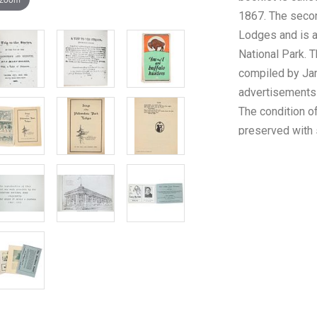
1867. The secon
Lodges and is a
National Park. T
compiled by Jam
advertisements 
The condition o
preserved with 
the pages but o
measurements of
1/2" x 8 1/2". T
ephemera is U6