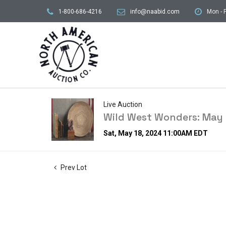
1-800-686-4216
info@naabid.com
Mon - F
Live Auction
Wild West Wonders: May 
Sat, May 18, 2024 11:00AM EDT
Prev Lot