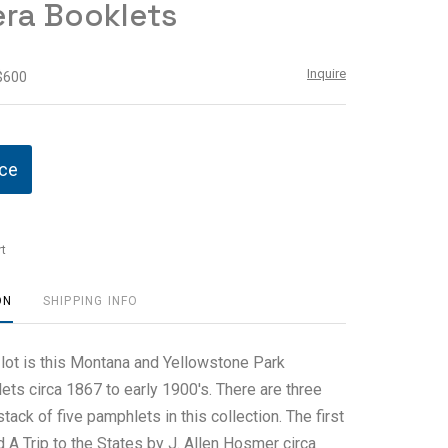
ra Booklets
Inquire
 $600
ice
t
ON
SHIPPING INFO
 lot is this Montana and Yellowstone Park
ts circa 1867 to early 1900's. There are three
tack of five pamphlets in this collection. The first
d A Trip to the States by J. Allen Hosmer circa