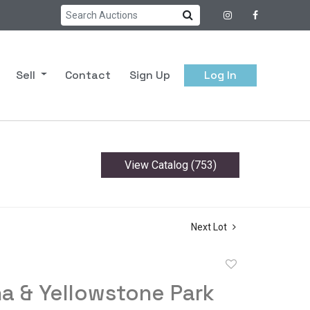
Sell
Contact
Sign Up
Log In
View Catalog (753)
Next Lot
Add
to
a & Yellowstone Park
favorite