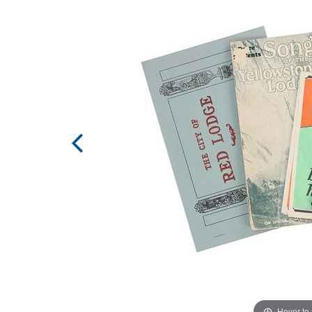
Hover to