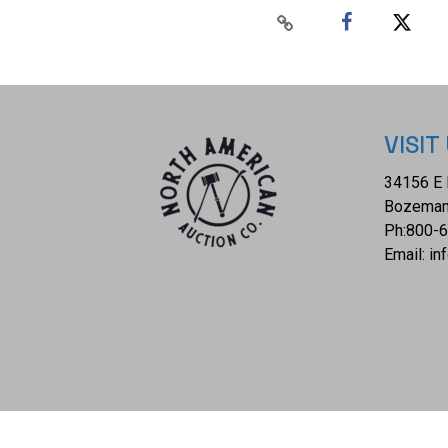
VISIT
34156 E 
Bozeman
Ph:
800-
Email:
in