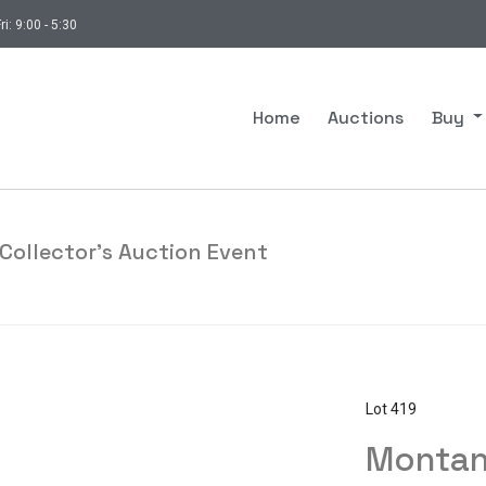
ri: 9:00 - 5:30
Home
Auctions
Buy
Collector's Auction Event
Lot 419
Montan