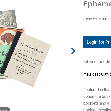
Epheme
Estimate: $300 -
Login for Pr
Bid increments char
ITEM DESCRIPTI
Featured in this
ephemera bookle
booklets and a s
booklet is calle
 zoom