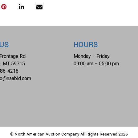
 US
HOURS
Frontage Rd.
Monday – Friday
, MT 59715
09:00 am – 05:00 pm
686-4216
fo@naabid.com
© North American Auction Company All Rights Reserved
2026