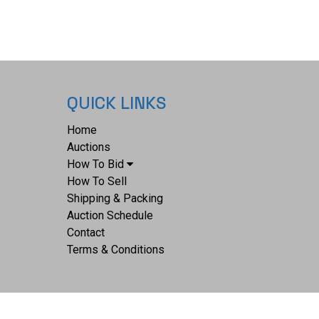
QUICK LINKS
Home
Auctions
How To Bid
How To Sell
Shipping & Packing
Auction Schedule
Contact
Terms & Conditions