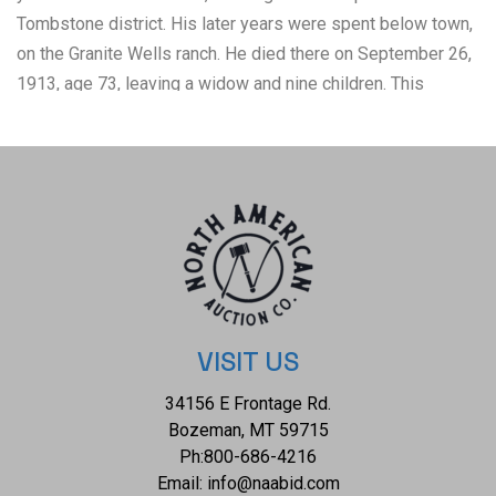
Tombstone district. His later years were spent below town,
on the Granite Wells ranch. He died there on September 26,
1913, age 73, leaving a widow and nine children. This
collection is a highlight of the variety of businesses and
investments McClelland was involved in. There are two
business cards, two pocket ledger's, liquor tag, Mining
Stock Certificate, Museum rendition of John McClelland,
and two original envelopes in this collection. The condition
of this John McClelland ephemera collection is well
preserved with the envelopes showing empty and torn
open and the ephemera in general shows some browning
consistent with age but otherwise shows a well preserved
VISIT US
condition. The measurements of this collection ranges from
34156 E Frontage Rd.
1 5/8" x 3 1/4" to 10" x 8". TTD48, TTD49, TTD172, TTD5,
Bozeman, MT 59715
D99, D100, TTD10, M14, TTD9
Ph:
800-686-4216
Email:
info@naabid.com