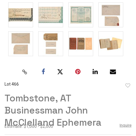
Lot 466
to
Tombstone, AT
favor
Businessman John
McClelland Ephemera
Inquire
Estimate: $1,000 - $2,000