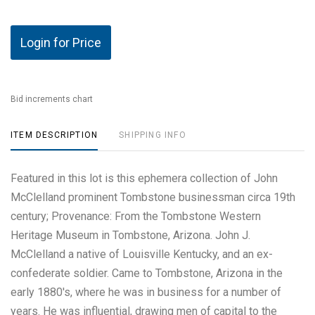
Login for Price
Bid increments chart
ITEM DESCRIPTION
SHIPPING INFO
Featured in this lot is this ephemera collection of John
McClelland prominent Tombstone businessman circa 19th
century; Provenance: From the Tombstone Western
Heritage Museum in Tombstone, Arizona. John J.
McClelland a native of Louisville Kentucky, and an ex-
confederate soldier. Came to Tombstone, Arizona in the
early 1880's, where he was in business for a number of
years. He was influential, drawing men of capital to the