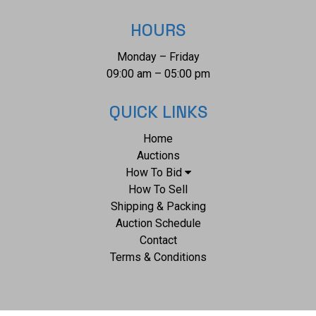
HOURS
Monday – Friday
09:00 am – 05:00 pm
QUICK LINKS
Home
Auctions
How To Bid
How To Sell
Shipping & Packing
Auction Schedule
Contact
Terms & Conditions