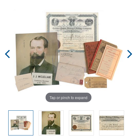
Tap or pinch to expand