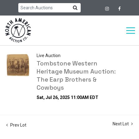
Live Auction
Tombstone Western
Heritage Museum Auction:
The Earp Brothers &
Cowboys
Sat, Jul 26, 2025 11:00AM EDT
Next Lot
Prev Lot