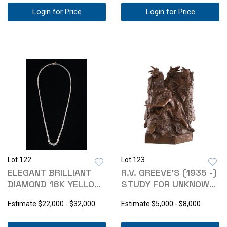
Login for Price
Login for Price
Lot 122
Lot 123
ELEGANT BRILLIANT
R.V. GREEVE'S (1935 -)
DIAMOND 18K YELLOW
STUDY FOR UNKNOWN
GOLD NECKLACE
C. 1984
Estimate
$22,000 - $32,000
Estimate
$5,000 - $8,000