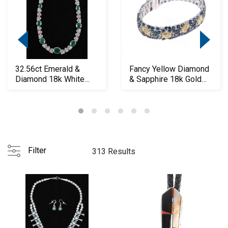
32.56ct Emerald &
Fancy Yellow Diamond
Diamond 18k White
& Sapphire 18k Gold
Gold Necklace
Bracelet
Filter
313 Results