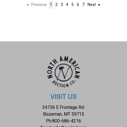
Previous
1
2
3
4
5
6
7
Next
VISIT US
34156 E Frontage Rd.
Bozeman, MT 59715
Ph:
800-686-4216