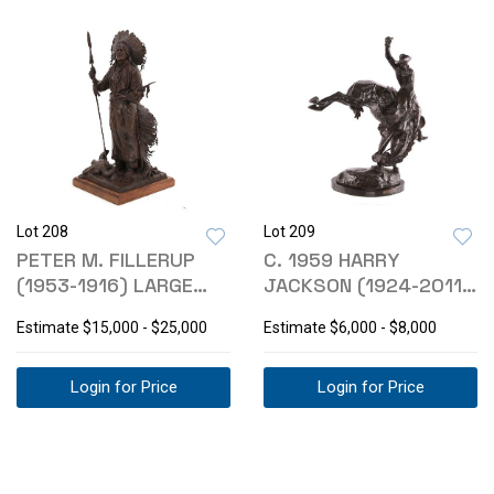
Lot 208
Lot 209
PETER M. FILLERUP
C. 1959 HARRY
(1953-1916) LARGE
JACKSON (1924-2011)
BRONZE CHIEF
BRONC STOMPER
Estimate
$15,000 - $25,000
Estimate
$6,000 - $8,000
Login for Price
Login for Price