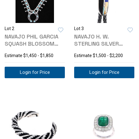
Lot 2
Lot 3
NAVAJO PHIL GARCIA
NAVAJO H. W.
SQUASH BLOSSOM
STERLING SILVER
NECKLACE SET
MULTI-STONE BOLO
Estimate
$1,450 - $1,850
Estimate
$1,500 - $2,200
TIE
Login for Price
Login for Price