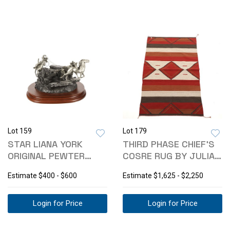
Lot 159
Lot 179
STAR LIANA YORK
THIRD PHASE CHIEF'S
ORIGINAL PEWTER
COSRE RUG BY JULIA
ROPING SCULPTURE
RUIZ
Estimate
$400 - $600
Estimate
$1,625 - $2,250
Login for Price
Login for Price