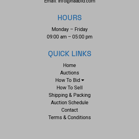
Email:
info@naabid.com
HOURS
Monday – Friday
09:00 am – 05:00 pm
QUICK LINKS
Home
Auctions
How To Bid
How To Sell
Shipping & Packing
Auction Schedule
Contact
Terms & Conditions