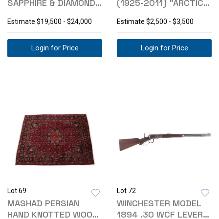
SAPPHIRE & DIAMOND
(1925-2011) "ARCTIC
14K GOLD NECKLACE
KING" BRONZE
Estimate
$19,500 - $24,000
Estimate
$2,500 - $3,500
Login for Price
Login for Price
Lot 69
Lot 72
MASHAD PERSIAN
WINCHESTER MODEL
HAND KNOTTED WOOL
1894 .30 WCF LEVER