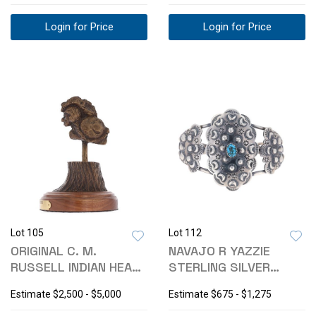
Login for Price
Login for Price
Lot 105
Lot 112
ORIGINAL C. M.
NAVAJO R YAZZIE
RUSSELL INDIAN HEAD
STERLING SILVER
ROACH BRONZE
TURQUOISE BRACELET
Estimate
$2,500 - $5,000
Estimate
$675 - $1,275