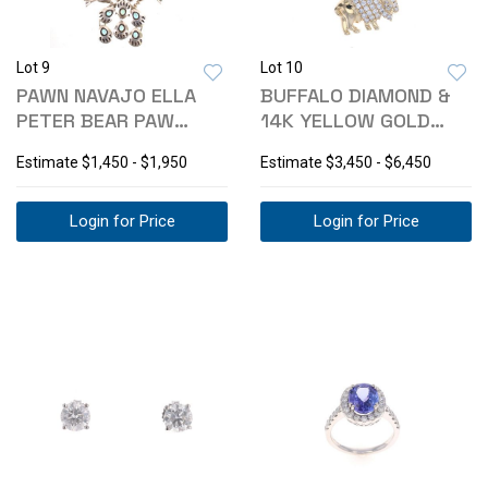
Lot 9
Lot 10
PAWN NAVAJO ELLA
BUFFALO DIAMOND &
PETER BEAR PAW
14K YELLOW GOLD
SQUASH BLOSSOM
EARRINGS
Estimate
$1,450 - $1,950
Estimate
$3,450 - $6,450
Login for Price
Login for Price