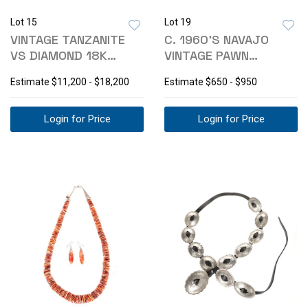
Lot 15
Lot 19
VINTAGE TANZANITE
C. 1960'S NAVAJO
VS DIAMOND 18K
VINTAGE PAWN
YELLOW GOLD RING
TURQUOISE CORAL
Estimate
$11,200 - $18,200
Estimate
$650 - $950
CUFF
Login for Price
Login for Price