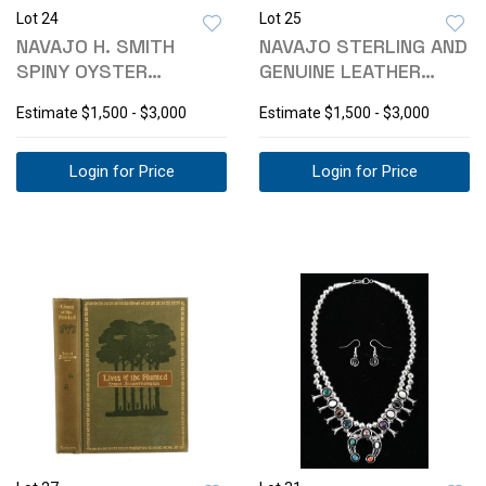
Lot 24
Lot 25
NAVAJO H. SMITH
NAVAJO STERLING AND
SPINY OYSTER
GENUINE LEATHER
NECKLACE & EARRINGS
CONCHO BELT
Estimate
$1,500 - $3,000
Estimate
$1,500 - $3,000
Login for Price
Login for Price