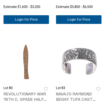
RUG 1900'S
SHORT RIFLE
Estimate
$1,600 - $3,200
Estimate
$5,800 - $6,500
Login for Price
Login for Price
Lot 80
Lot 83
REVOLUTIONARY WAR
NAVAJO RAYMOND
18TH C. SPADE HALF
BEGAY TUFA CAST
PIKE HEAD
STERLING BRACELET