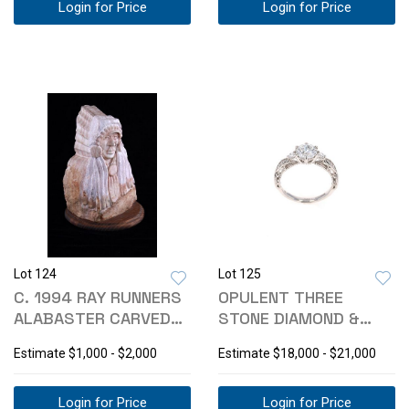
Login for Price
Login for Price
Lot 124
Lot 125
C. 1994 RAY RUNNERS
OPULENT THREE
ALABASTER CARVED
STONE DIAMOND &
INDIAN BUST
PLATINUM RING
Estimate
$1,000 - $2,000
Estimate
$18,000 - $21,000
Login for Price
Login for Price