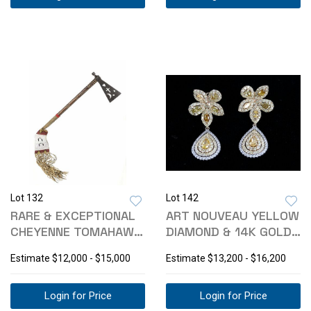
Lot 132
Lot 142
RARE & EXCEPTIONAL
ART NOUVEAU YELLOW
CHEYENNE TOMAHAWK
DIAMOND & 14K GOLD
- BEADED DROP
EARRINGS
Estimate
$12,000 - $15,000
Estimate
$13,200 - $16,200
Login for Price
Login for Price