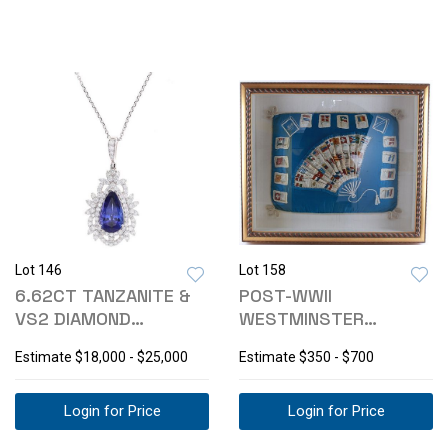
Lot 146
Lot 158
6.62CT TANZANITE &
POST-WWII
VS2 DIAMOND
WESTMINSTER
PLATINUM NECKLACE
TOBACCO CIGARETTE
Estimate
$18,000 - $25,000
Estimate
$350 - $700
SILKS
Login for Price
Login for Price