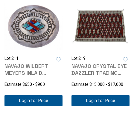
Lot 211
Lot 219
NAVAJO WILBERT
NAVAJO CRYSTAL EYE
MEYERS INLAID
DAZZLER TRADING
MOSAIC BUCKLE C.
POST RUG 1980-
Estimate
$650 - $900
Estimate
$15,000 - $17,000
1960
Login for Price
Login for Price