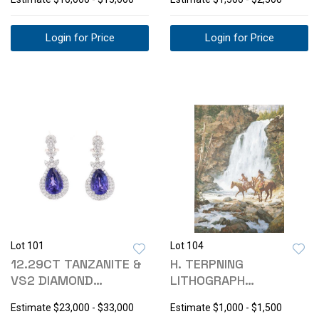
Login for Price
Login for Price
Lot 101
Lot 104
12.29CT TANZANITE &
H. TERPNING
VS2 DIAMOND
LITHOGRAPH
PLATINUM EARRINGS
"CROSSING BELOW
Estimate
$23,000 - $33,000
Estimate
$1,000 - $1,500
THE FALLS"