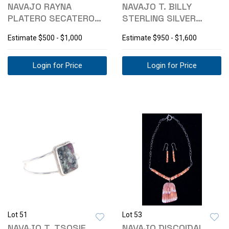
NAVAJO RAYNA
NAVAJO T. BILLY
PLATERO SECATERO
STERLING SILVER
MULTISTONE
TURQUOISE BRACELET
Estimate
$500 - $1,000
Estimate
$950 - $1,600
NECKLACE
Login for Price
Login for Price
Lot 51
Lot 53
NAVAJO T. TSOSIE
NAVAJO DISCOIDAL