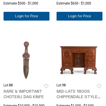
Estimate
$500 - $1,000
Estimate
$650 - $1,000
Login for Price
Login for Price
Lot 88
Lot 98
RARE & IMPORTANT
MID-LATE 1800S
CHOTEAU DAG KNIFE
CHIPPENDALE STYLE
KNEEHOLE DESK
Estimate
$10,000 - $15,000
Estimate
$1,500 - $2,500