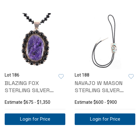
Lot 186
Lot 188
BLAZING FOX
NAVAJO W MASON
STERLING SILVER
STERLING SILVER
CHORITE ONYX
TURQUOISE BOLO TIE
Estimate
$675 - $1,350
Estimate
$600 - $900
NECKLACE
Login for Price
Login for Price