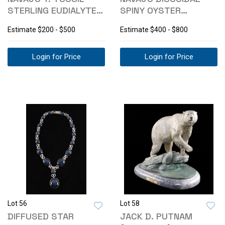
STERLING EUDIALYTE
SPINY OYSTER
BRACELET
NECKLACE & EARRINGS
Estimate
$200 - $500
Estimate
$400 - $800
Login for Price
Login for Price
Lot 56
Lot 58
DIFFUSED STAR
JACK D. PUTNAM