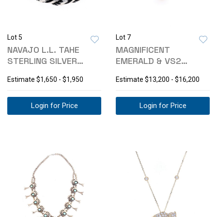
Lot 5
Lot 7
NAVAJO L.L. TAHE
MAGNIFICENT
STERLING SILVER
EMERALD & VS2
SPIRAL BRACELET
DIAMOND 18K GOLD
Estimate
$1,650 - $1,950
Estimate
$13,200 - $16,200
RING
Login for Price
Login for Price