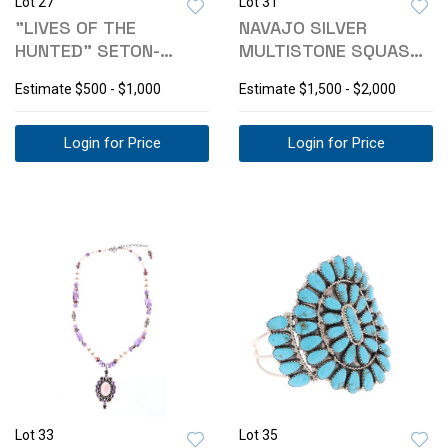
Lot 27
Lot 31
"LIVES OF THE
NAVAJO SILVER
HUNTED" SETON-
MULTISTONE SQUASH
THOMPSON 1ST ED
BLOSSOM & EARRINGS
Estimate
$500 - $1,000
Estimate
$1,500 - $2,000
Login for Price
Login for Price
Lot 33
Lot 35