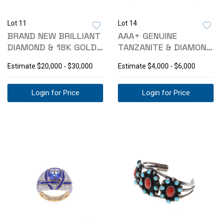
Lot 11
Lot 14
BRAND NEW BRILLIANT
AAA+ GENUINE
DIAMOND & 18K GOLD
TANZANITE & DIAMOND
EARRINGS
PLATINUM RING
Estimate
$20,000 - $30,000
Estimate
$4,000 - $6,000
Login for Price
Login for Price