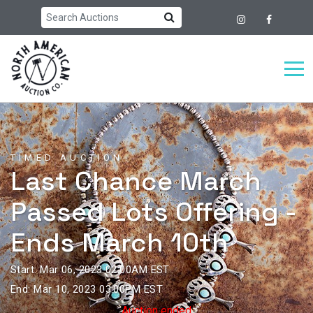
TIMED AUCTION
Last Chance March
Passed Lots Offering -
Ends March 10th
Start: Mar 06, 2023 02:00AM EST
End: Mar 10, 2023 03:00PM EST
Auction ended