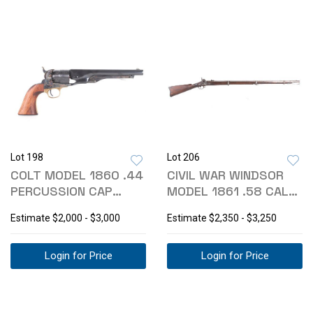
Lot 198
Lot 206
COLT MODEL 1860 .44
CIVIL WAR WINDSOR
PERCUSSION CAP
MODEL 1861 .58 CAL
ARMY REVOLVER
RIFLE-MUSKET
Estimate
$2,000 - $3,000
Estimate
$2,350 - $3,250
Login for Price
Login for Price