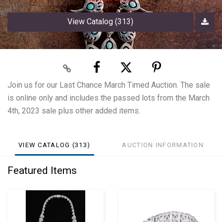
View Catalog (313)
Join us for our Last Chance March Timed Auction. The sale
is online only and includes the passed lots from the March
4th, 2023 sale plus other added items.
VIEW CATALOG (313)
AUCTION INFORMATION
Featured Items