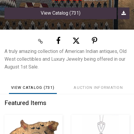
View Catalog (731)
A truly amazing collection of American Indian antiques, Old
West collectibles and Luxury Jewelry being offered in our
August 1st Sale.
VIEW CATALOG (731)
AUCTION INFORMATION
Featured Items