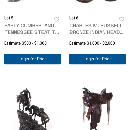
Lot 5
Lot 6
EARLY CUMBERLAND
CHARLES M. RUSSELL
TENNESSEE STEATITE
BRONZE INDIAN HEAD
BIRD PIPE
PLAQUES
Estimate
$500 - $1,000
Estimate
$1,000 - $2,000
Login for Price
Login for Price