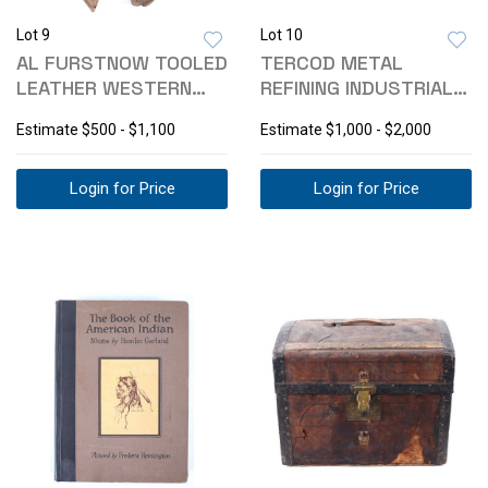
Lot 9
Lot 10
AL FURSTNOW TOOLED
TERCOD METAL
LEATHER WESTERN
REFINING INDUSTRIAL
TAPADERO SET
CRUCIBLE
Estimate
$500 - $1,100
Estimate
$1,000 - $2,000
Login for Price
Login for Price