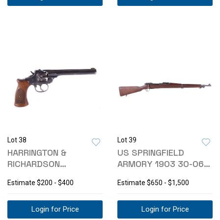
Lot 38
Lot 39
HARRINGTON &
US SPRINGFIELD
RICHARDSON
ARMORY 1903 30-06
"TARGET" MODEL 22
BOLT ACTION RIFLE
Estimate
$200 - $400
Estimate
$650 - $1,500
REVOLVER
Login for Price
Login for Price