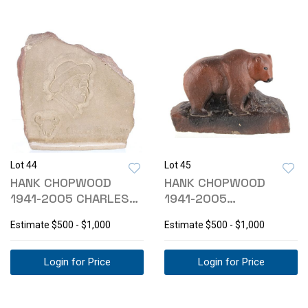
Lot 44
Lot 45
HANK CHOPWOOD
HANK CHOPWOOD
1941-2005 CHARLES
1941-2005
RUSSELL SCULPTURE
SANDSTONE BEAR
Estimate
$500 - $1,000
Estimate
$500 - $1,000
SCULPTURE
Login for Price
Login for Price