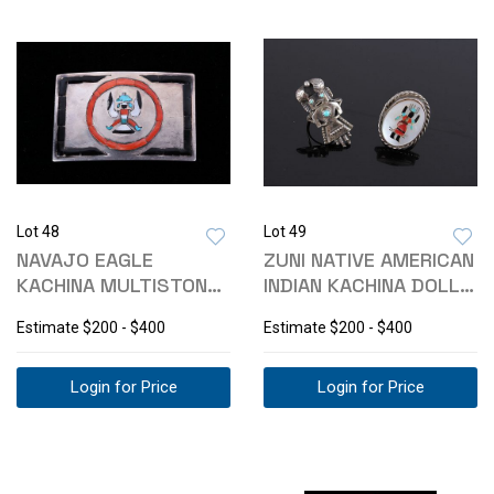
Lot 48
Lot 49
NAVAJO EAGLE
ZUNI NATIVE AMERICAN
KACHINA MULTISTONE
INDIAN KACHINA DOLL
INLAID BELT BUCKLE
RING SET
Estimate
$200 - $400
Estimate
$200 - $400
Login for Price
Login for Price