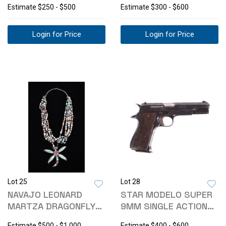
Estimate
$250 - $500
Estimate
$300 - $600
Login for Price
Login for Price
Lot 25
Lot 28
NAVAJO LEONARD
STAR MODELO SUPER
MARTZA DRAGONFLY
9MM SINGLE ACTION
INLAID NECKLACE
PISTOL
Estimate
$500 - $1,000
Estimate
$400 - $600