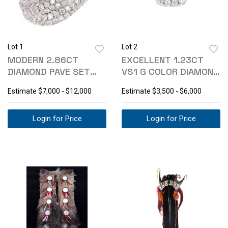
Lot 1
Lot 2
MODERN 2.86CT
EXCELLENT 1.23CT
DIAMOND PAVE SET
VS1 G COLOR DIAMOND
WAVE 18K RING
PLATINUM RING
Estimate
$7,000 - $12,000
Estimate
$3,500 - $6,000
Login for Price
Login for Price