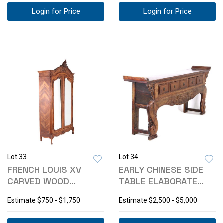
Login for Price
Login for Price
Lot 33
Lot 34
FRENCH LOUIS XV
EARLY CHINESE SIDE
CARVED WOOD
TABLE ELABORATE
ARMOIRE 19TH
CARVING 1800-
Estimate
$750 - $1,750
Estimate
$2,500 - $5,000
CENTURY