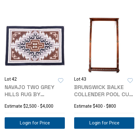
Lot 42
Lot 43
NAVAJO TWO GREY
BRUNSWICK BALKE
HILLS RUG BY
COLLENDER POOL CUE
KATHERINE NATHANIEL
RACK 1800'S
Estimate
$2,500 - $4,000
Estimate
$400 - $800
Login for Price
Login for Price