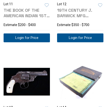
Lot 11
Lot 12
THE BOOK OF THE
19TH CENTURY J.
AMERICAN INDIAN 1ST
BARWICK MFG
EDITION C.1923
STAGECOACH TRUNK
Estimate
$200 - $400
Estimate
$350 - $700
Login for Price
Login for Price