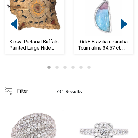
Kiowa Pictorial Buffalo
RARE Brazilian Paraiba
Painted Large Hide
Tourmaline 34.57 ct. w/
19th C.
GIA
Filter
731 Results