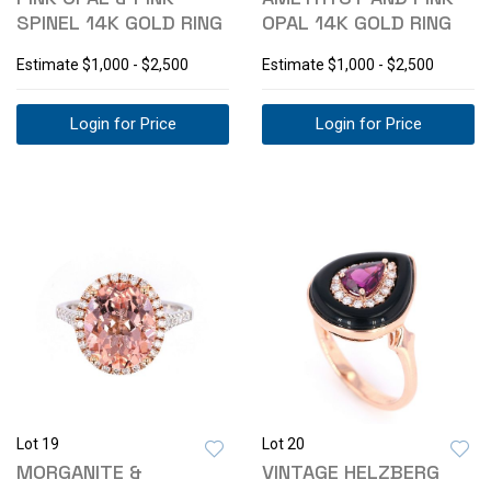
SPINEL 14K GOLD RING
OPAL 14K GOLD RING
Estimate
$1,000 - $2,500
Estimate
$1,000 - $2,500
Login for Price
Login for Price
Lot 19
Lot 20
MORGANITE &
VINTAGE HELZBERG