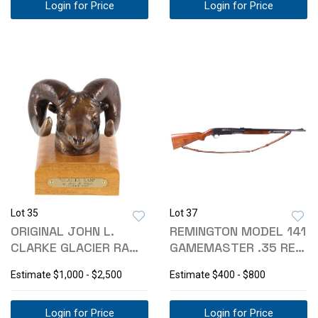
Login for Price
Login for Price
Lot 35
Lot 37
ORIGINAL JOHN L.
REMINGTON MODEL 141
CLARKE GLACIER RAM
GAMEMASTER .35 REM
BRONZE MONTANA
RIFLE
Estimate
$1,000 - $2,500
Estimate
$400 - $800
Login for Price
Login for Price