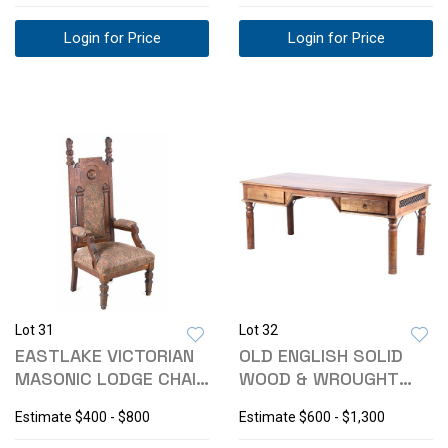
Login for Price
Login for Price
Lot 31
Lot 32
EASTLAKE VICTORIAN
OLD ENGLISH SOLID
MASONIC LODGE CHAIR
WOOD & WROUGHT
C. 1800'S
IRON WRITING DESK
Estimate
$400 - $800
Estimate
$600 - $1,300