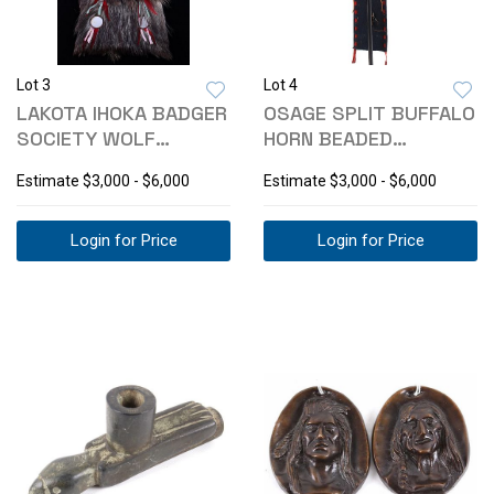
Lot 3
Lot 4
LAKOTA IHOKA BADGER
OSAGE SPLIT BUFFALO
SOCIETY WOLF
HORN BEADED
MIRROR SASH 1800-
WARRIOR BONNET
Estimate
$3,000 - $6,000
Estimate
$3,000 - $6,000
Login for Price
Login for Price