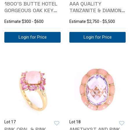
1800'S BUTTE HOTEL
AAA QUALITY
GORGEOUS OAK KEY
TANZANITE & DIAMOND
RACK DISPLAY
14K RING
Estimate
$300 - $600
Estimate
$2,750 - $5,500
Login for Price
Login for Price
Lot 17
Lot 18
PINK OPAL & PINK
AMETHYST AND PINK