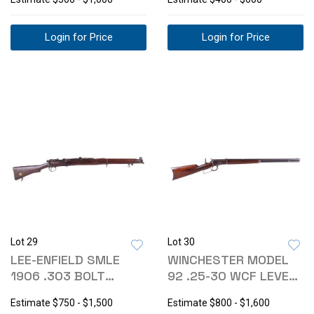
Login for Price
Login for Price
Lot 29
Lot 30
LEE-ENFIELD SMLE
WINCHESTER MODEL
1906 .303 BOLT
92 .25-30 WCF LEVER
ACTION RIFLE
ACTION RIFLE
Estimate
$750 - $1,500
Estimate
$800 - $1,600