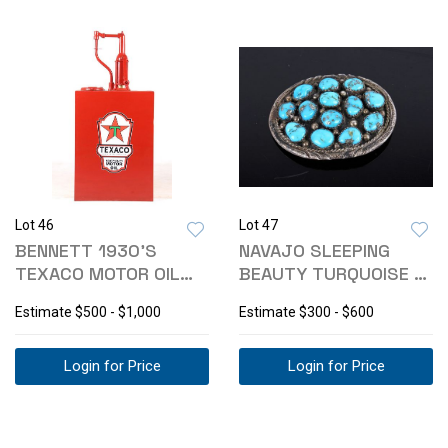
Lot 46
Lot 47
BENNETT 1930'S
NAVAJO SLEEPING
TEXACO MOTOR OIL
BEAUTY TURQUOISE &
CO. LUBESTER
SILVER PENDANT
Estimate
$500 - $1,000
Estimate
$300 - $600
Login for Price
Login for Price