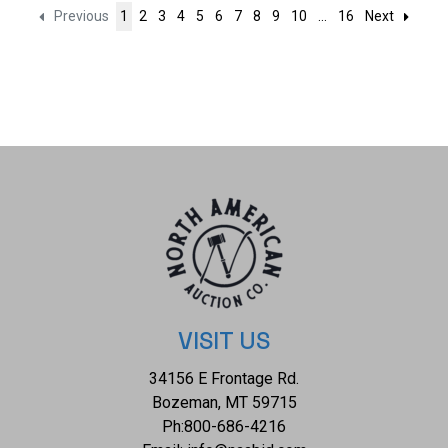
Previous
1
2
3
4
5
6
7
8
9
10
...
16
Next
VISIT US
34156 E Frontage Rd.
Bozeman, MT 59715
Ph:
800-686-4216