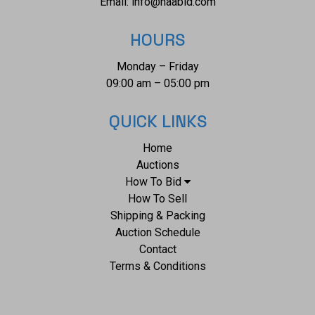
Email:
info@naabid.com
HOURS
Monday – Friday
09:00 am – 05:00 pm
QUICK LINKS
Home
Auctions
How To Bid
How To Sell
Shipping & Packing
Auction Schedule
Contact
Terms & Conditions