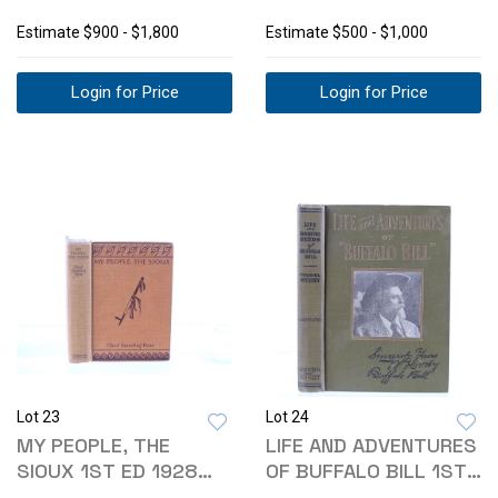
HEISHI NECKLACE
TURQUOISE BUCKLE
Estimate
$900 - $1,800
Estimate
$500 - $1,000
Login for Price
Login for Price
Lot 23
Lot 24
MY PEOPLE, THE
LIFE AND ADVENTURES
SIOUX 1ST ED 1928
OF BUFFALO BILL 1ST
STANDING BEAR
ED. 1917