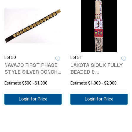
Lot 50
Lot 51
NAVAJO FIRST PHASE
LAKOTA SIOUX FULLY
STYLE SILVER CONCHO
BEADED &
BELT
QUILLWORKED PIPE
Estimate
$500 - $1,000
Estimate
$1,000 - $2,000
BAG
Login for Price
Login for Price