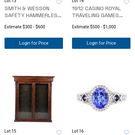
Lot 13
Lot 14
SMITH & WESSON
1912 CASINO ROYAL
SAFETY HAMMERLESS
TRAVELING GAMES
.38 REVOLVER
CUSTOM CASE
Estimate
$300 - $600
Estimate
$500 - $1,000
Login for Price
Login for Price
Lot 15
Lot 16