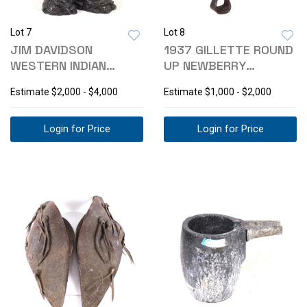
Lot 7
Lot 8
JIM DAVIDSON
1937 GILLETTE ROUND
WESTERN INDIAN
UP NEWBERRY
SUCCESSFUL HUNT
ALLIANCE SADDLE
Estimate
$2,000 - $4,000
Estimate
$1,000 - $2,000
STATUE
Login for Price
Login for Price