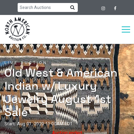
LIVE AUCTION
Old West & American
Indian w/ Luxury
Jewelry August 1st
Sale
Start: Aug 01, 2020 11:00AM EDT
Auction ended