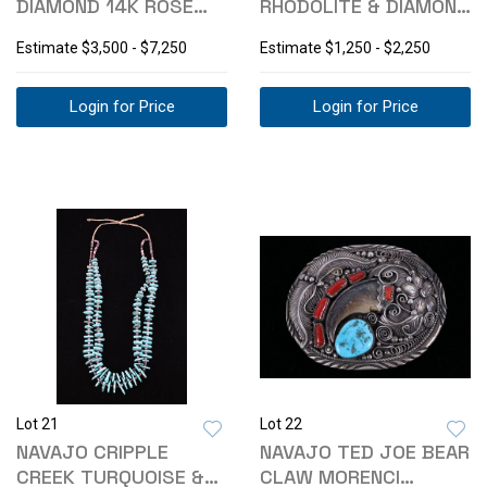
DIAMOND 14K ROSE
RHODOLITE & DIAMOND
AND WHITE GOLD RING
10K RING
Estimate
$3,500 - $7,250
Estimate
$1,250 - $2,250
Login for Price
Login for Price
Lot 21
Lot 22
NAVAJO CRIPPLE
NAVAJO TED JOE BEAR
CREEK TURQUOISE &
CLAW MORENCI