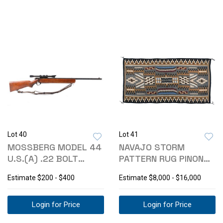
Lot 40
Lot 41
MOSSBERG MODEL 44
NAVAJO STORM
U.S.(A) .22 BOLT
PATTERN RUG PINON
ACTION RIFLE
CIRCA 1975 LARGE
Estimate
$200 - $400
Estimate
$8,000 - $16,000
Login for Price
Login for Price