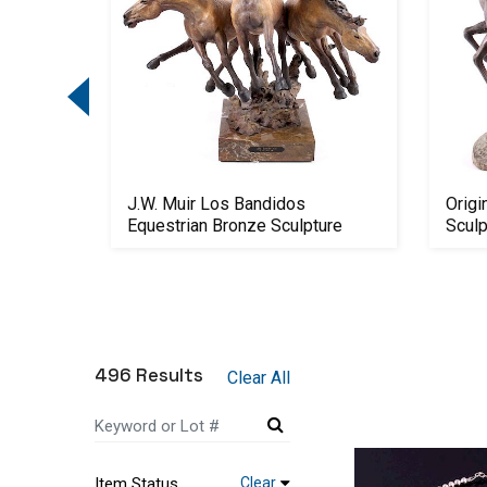
868 .50-
J.W. Muir Los Bandidos
Origi
Equestrian Bronze Sculpture
Scul
496 Results
Clear All
Item Status
Clear