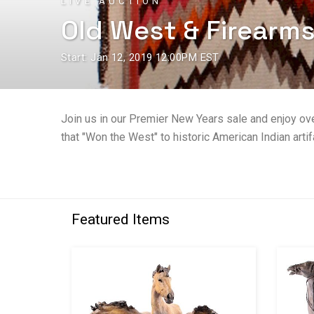
LIVE AUCTION
Old West & Firearm
Start: Jan 12, 2019 12:00PM EST
Join us in our Premier New Years sale and enjoy ov
that "Won the West" to historic American Indian artifa
Featured Items