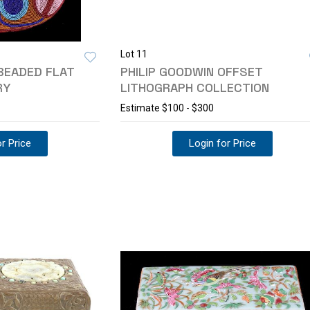
Lot 11
BEADED FLAT
PHILIP GOODWIN OFFSET
RY
LITHOGRAPH COLLECTION
Estimate
$100 - $300
r Price
Login for Price