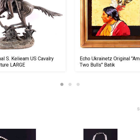
nal S. Kelieam US Cavalry
Echo Ukrainetz Original "A
pture LARGE
Two Bulls" Batik
S