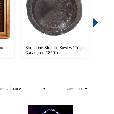
mos
Shoshone Steatite Bowl w/ Togia
Winches
Carvings c. 1860's
Lever A
ort By
View