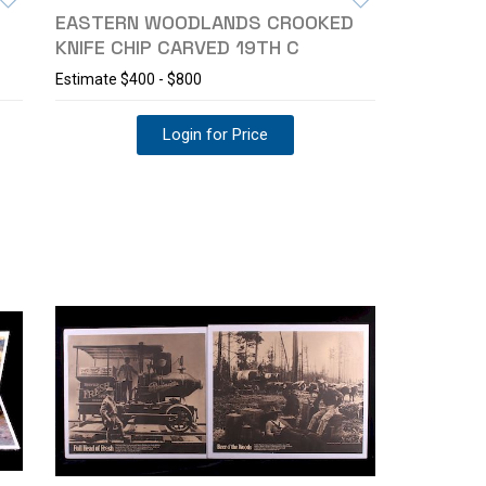
EASTERN WOODLANDS CROOKED
KNIFE CHIP CARVED 19TH C
Estimate
$400 - $800
Login for Price