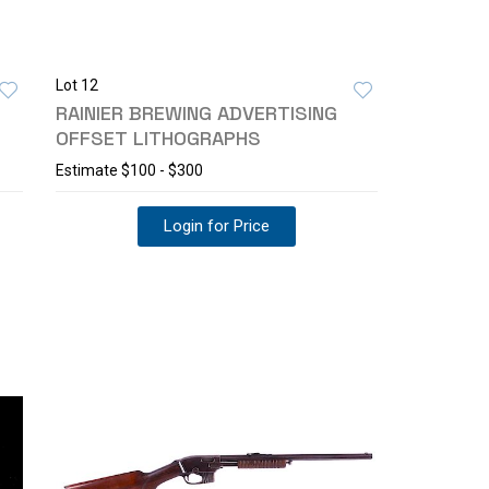
Lot 12
RAINIER BREWING ADVERTISING
OFFSET LITHOGRAPHS
Estimate
$100 - $300
Login for Price