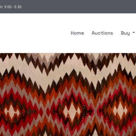
ri: 9:00 - 5:30
Home
Auctions
Buy