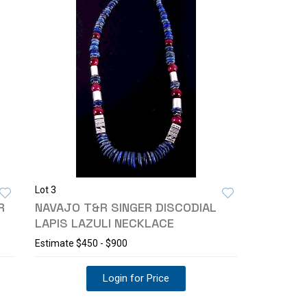
Lot 3
R
NAVAJO T&R SINGER DISCODIAL
LAPIS LAZULI NECKLACE
Estimate
$450 - $900
Login for Price