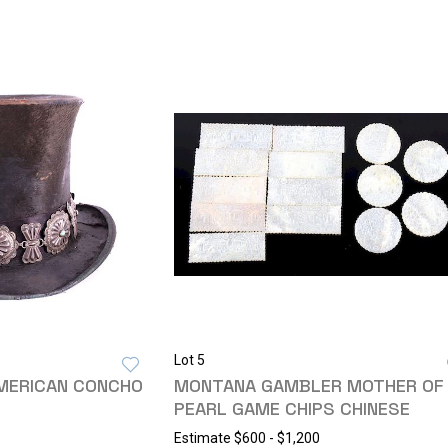
Lot 5
AMERICAN CONCHO
MONTANA GAMBLER MOTHER OF
PEARL GAME CHIPS CHINESE
Estimate
$600 - $1,200