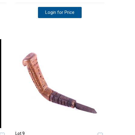
Login for Price
Lot 9