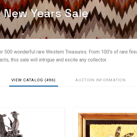
s New Years Sale
er 500 wonderful rare Western Treasures. From 100's of rare fir
cts, this sale will intrigue and excite any collector.
VIEW CATALOG (496)
AUCTION INFORMATION