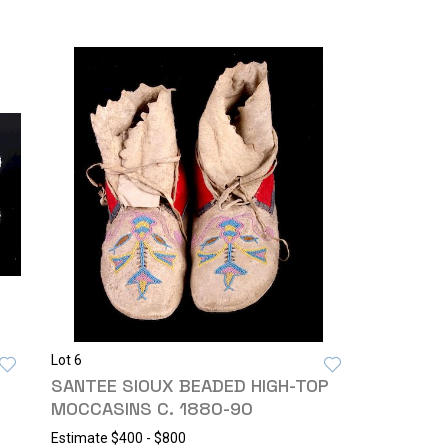
Lot 6
SANTEE SIOUX BEADED HIGH-TOP
MOCCASINS C. 1880-90
Estimate
$400 - $800