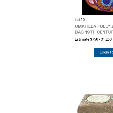
Lot 10
UMATILLA FULLY 
BAG 19TH CENTU
Estimate
$750 - $1,250
Login fo