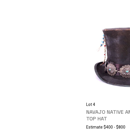
Lot 4
NAVAJO NATIVE 
TOP HAT
Estimate
$400 - $800