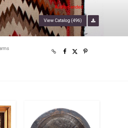
Auction ended
View Catalog (496)
earms