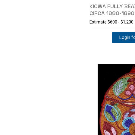
KIOWA FULLY BE
CIRCA 1880-1890
Estimate
$600 - $1,200
Login fo