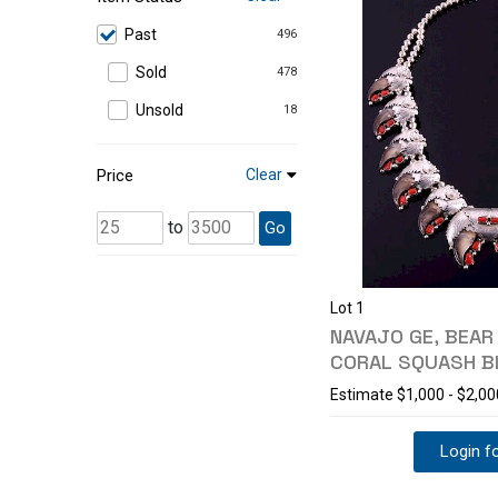
Past
496
Sold
478
Unsold
18
Price
Clear
to
Go
Lot 1
NAVAJO GE, BEAR
CORAL SQUASH 
Estimate
$1,000 - $2,00
Login fo