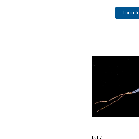
Login fo
Lot 7