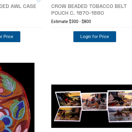
ADED AWL CASE
CROW BEADED TOBACCO BELT
POUCH C. 1870-1880
Estimate
$300 - $800
r Price
Login for Price