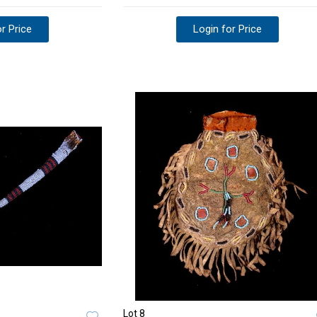
r Price
Login for Price
Lot 8