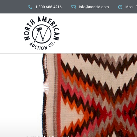
1-800-686-4216
info@naabid.com
Mon - F