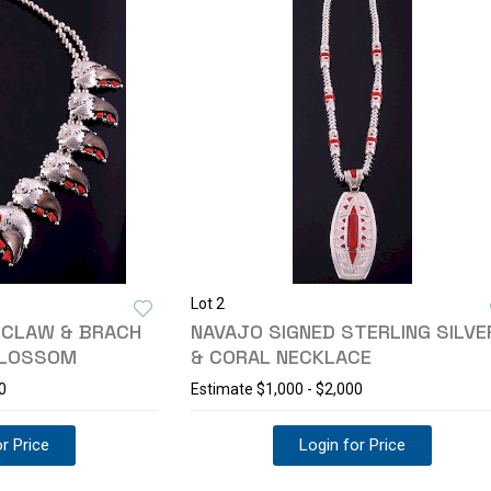
Lot 2
 CLAW & BRACH
NAVAJO SIGNED STERLING SILVE
BLOSSOM
& CORAL NECKLACE
0
Estimate
$1,000 - $2,000
r Price
Login for Price