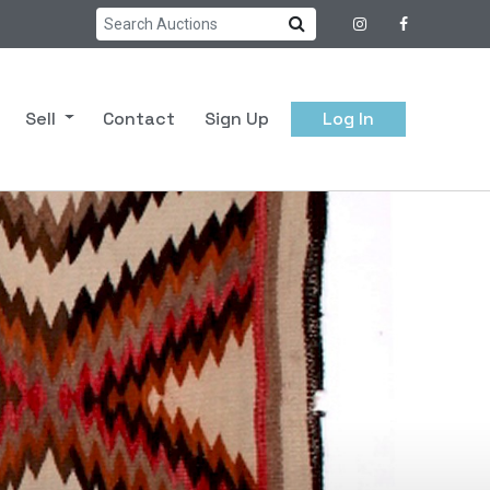
Sell
Contact
Sign Up
Log In