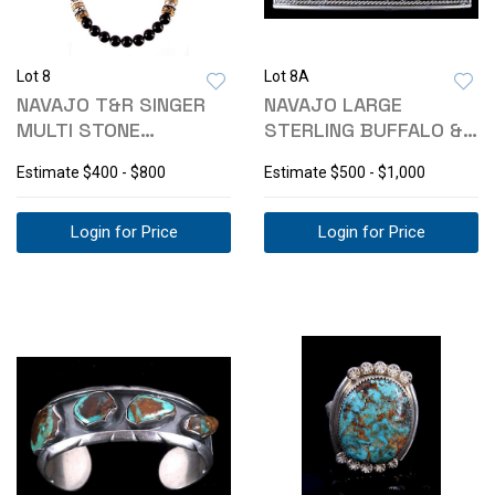
Lot 8
Lot 8A
NAVAJO T&R SINGER
NAVAJO LARGE
MULTI STONE
STERLING BUFFALO &
NECKLACE
TURQUOISE BUCKLE
Estimate
$400 - $800
Estimate
$500 - $1,000
Login for Price
Login for Price