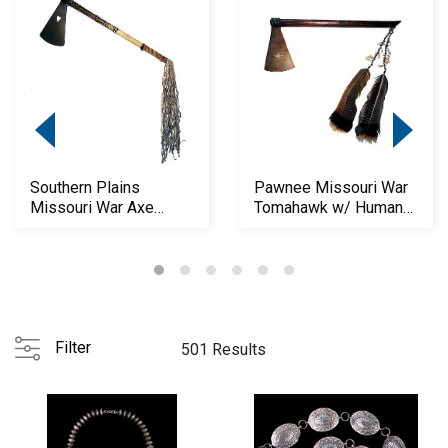
Southern Plains
Pawnee Missouri War
Missouri War Axe
Tomahawk w/ Human
Tomahawk c1850-60
Teeth c.1850
Filter
501 Results