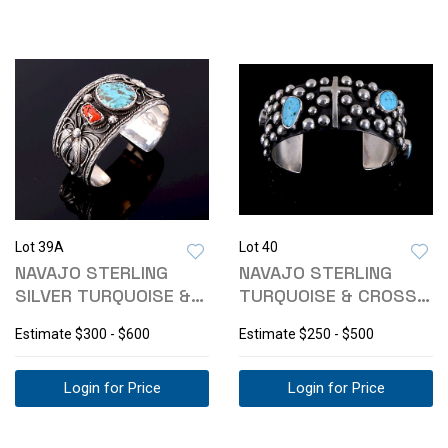
Lot 39A
Lot 40
NAVAJO STERLING
NAVAJO STERLING
SILVER TURQUOISE &
TURQUOISE & CROSS
CORAL BRACELET
CUFF SIGNED
Estimate
$300 - $600
Estimate
$250 - $500
Login for Price
Login for Price