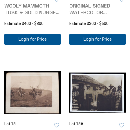
WOOLY MAMMOTH
ORIGINAL SIGNED
TUSK & GOLD NUGGET
WATERCOLOR
NECKERCHIEF SLIDE
BUFFALO PAINTING
Estimate
$400 - $800
Estimate
$300 - $600
Login for Price
Login for Price
Lot 18
Lot 18A