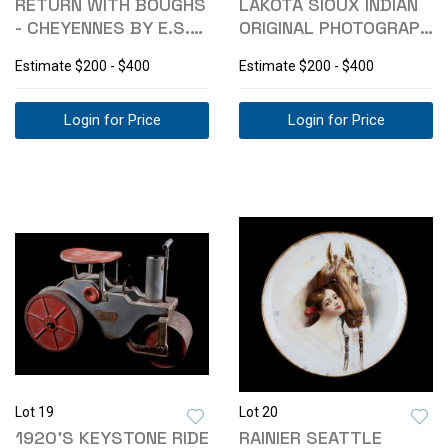
RETURN WITH BOUGHS
LAKOTA SIOUX INDIAN
- CHEYENNES BY E.S.
ORIGINAL PHOTOGRAPH
CURTIS 1911
C. 1880-
Estimate
$200 - $400
Estimate
$200 - $400
Login for Price
Login for Price
Lot 19
Lot 20
1920'S KEYSTONE RIDE
RAINIER SEATTLE