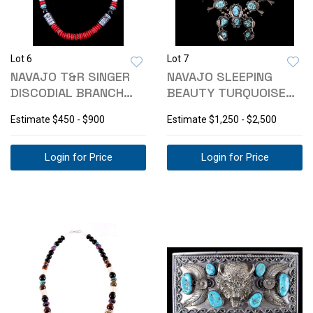
Lot 6
Lot 7
NAVAJO T&R SINGER
NAVAJO SLEEPING
DISCODIAL BRANCH
BEAUTY TURQUOISE
CORAL NECKLACE
SQUASH BLOSSOM
Estimate
$450 - $900
Estimate
$1,250 - $2,500
Login for Price
Login for Price