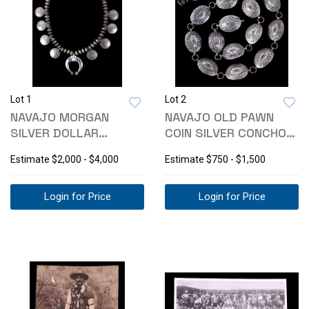
Lot 1
Lot 2
NAVAJO MORGAN
NAVAJO OLD PAWN
SILVER DOLLAR
COIN SILVER CONCHO
SQUASH BLOSSOM C.
BELT C. 1940'S
Estimate
$2,000 - $4,000
Estimate
$750 - $1,500
1940
Login for Price
Login for Price