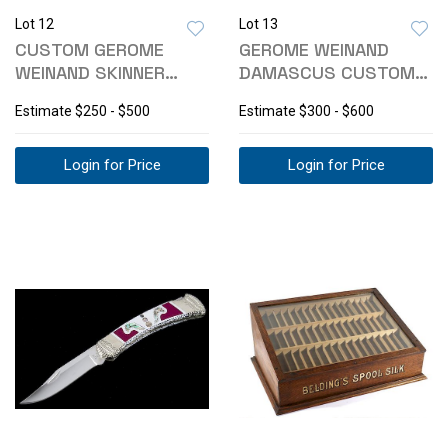
Lot 12
Lot 13
CUSTOM GEROME
GEROME WEINAND
WEINAND SKINNER
DAMASCUS CUSTOM
KNIFE W/ SHEATH
BISON BONE HANDLE
Estimate
$250 - $500
Estimate
$300 - $600
Login for Price
Login for Price