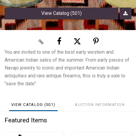
View Catalog (501)
You are invited to one of the best early western and
American Indian sales of the summer. From early pieces of
Navajo jewelry to iconic and important American Indian
antiquities and rare antique firearms, this is truly a sale to
"save the date".
VIEW CATALOG (501)
AUCTION INFORMATION
Featured Items