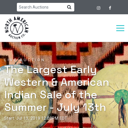
LIVE AUCTION
The Largest Early
Western & American
Indian Sale of the
Summer - July 13th
Start: Jul 13, 2019 12:00PM EDT
Auction ended