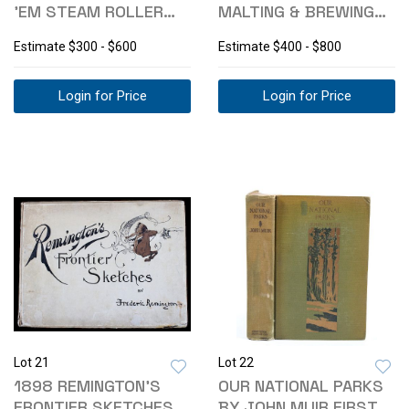
'EM STEAM ROLLER
MALTING & BREWING
STEEL TOY
CO. SIGN
Estimate
$300 - $600
Estimate
$400 - $800
Login for Price
Login for Price
Lot 21
Lot 22
1898 REMINGTON'S
OUR NATIONAL PARKS
FRONTIER SKETCHES
BY JOHN MUIR FIRST