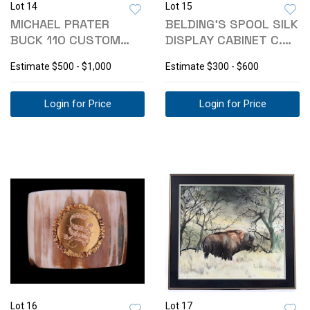
Lot 14
Lot 15
MICHAEL PRATER
BELDING'S SPOOL SILK
BUCK 110 CUSTOM
DISPLAY CABINET C.
PAINTED PONY KNIFE
1890
Estimate
$500 - $1,000
Estimate
$300 - $600
Login for Price
Login for Price
Lot 16
Lot 17