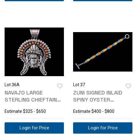
Lot 36A
Lot 37
NAVAJO LARGE
ZUNI SIGNED INLAID
STERLING CHIEFTAIN
SPINY OYSTER
HEADDRESS PENDANT
TURQUOISE BRACELET
Estimate
$325 - $650
Estimate
$400 - $800
Login for Price
Login for Price