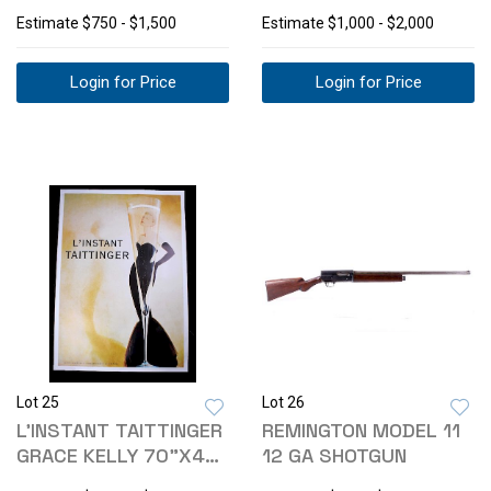
CAVALRYMAN
HOTEL LINEN POSTER
Estimate
$750 - $1,500
Estimate
$1,000 - $2,000
CHROMO.
Login for Price
Login for Price
Lot 25
Lot 26
L'INSTANT TAITTINGER
REMINGTON MODEL 11
GRACE KELLY 70"X49"
12 GA SHOTGUN
POSTER