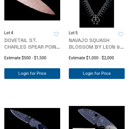
Lot 4
Lot 5
DOVETAIL ST.
NAVAJO SQUASH
CHARLES SPEAR POINT
BLOSSOM BY LEON &
C. 9000-6000 BC
MARIE CURLEY
Estimate
$500 - $1,500
Estimate
$1,000 - $2,000
Login for Price
Login for Price