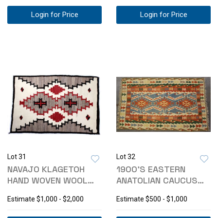
Login for Price
Login for Price
Lot 31
Lot 32
NAVAJO KLAGETOH
1900'S EASTERN
HAND WOVEN WOOL
ANATOLIAN CAUCUS
RUG C. 1925
TRIBAL KILIM
Estimate
$1,000 - $2,000
Estimate
$500 - $1,000