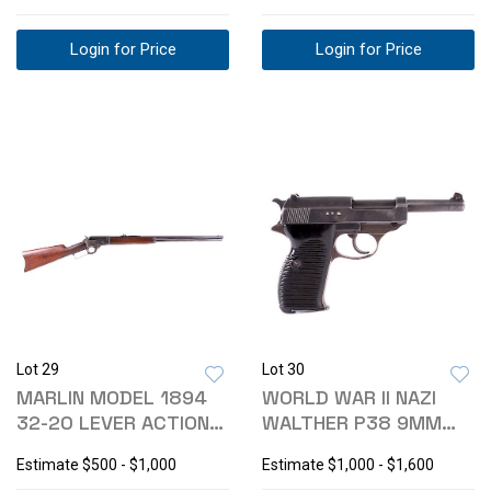
Login for Price
Login for Price
Lot 29
Lot 30
MARLIN MODEL 1894
WORLD WAR II NAZI
32-20 LEVER ACTION
WALTHER P38 9MM
RIFLE
PISTOL
Estimate
$500 - $1,000
Estimate
$1,000 - $1,600