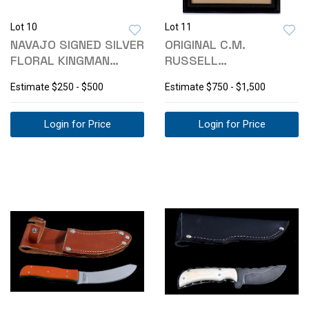
Lot 10
Lot 11
NAVAJO SIGNED SILVER
ORIGINAL C.M.
FLORAL KINGMAN
RUSSELL
TURQUOISE CUFF
CHROMOLITHOGRAPH A
Estimate
$250 - $500
Estimate
$750 - $1,500
BAD HOSS
Login for Price
Login for Price