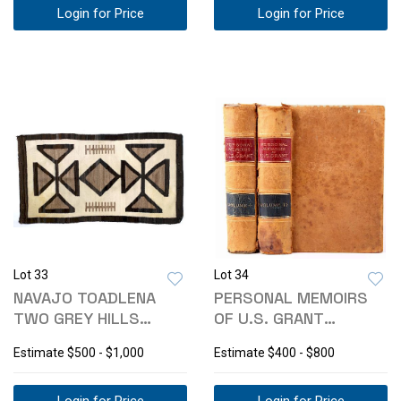
Login for Price
Login for Price
Lot 33
Lot 34
NAVAJO TOADLENA
PERSONAL MEMOIRS
TWO GREY HILLS
OF U.S. GRANT
WOOL RUG C. 1920'S
LEATHER 1ST EDITION
Estimate
$500 - $1,000
Estimate
$400 - $800