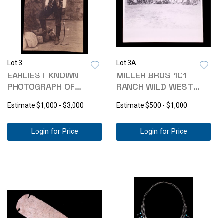
Lot 3
Lot 3A
EARLIEST KNOWN
MILLER BROS 101
PHOTOGRAPH OF
RANCH WILD WEST
PAWNEE BILL 1800-
SHOW PHOTO C.1900-
Estimate
$1,000 - $3,000
Estimate
$500 - $1,000
1900
Login for Price
Login for Price