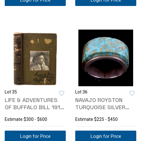
Login for Price
Login for Price
Lot 35
Lot 36
LIFE & ADVENTURES
NAVAJO ROYSTON
OF BUFFALO BILL 1917
TURQUOISE SILVER
1ST EDITION
RING
Estimate
$300 - $600
Estimate
$225 - $450
Login for Price
Login for Price