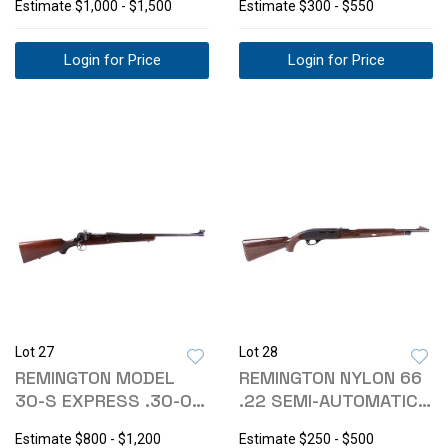
Estimate
$1,000 - $1,500
Estimate
$300 - $550
Login for Price
Login for Price
Lot 27
Lot 28
REMINGTON MODEL
REMINGTON NYLON 66
30-S EXPRESS .30-06
.22 SEMI-AUTOMATIC
RIFLE
RIFLE
Estimate
$800 - $1,200
Estimate
$250 - $500