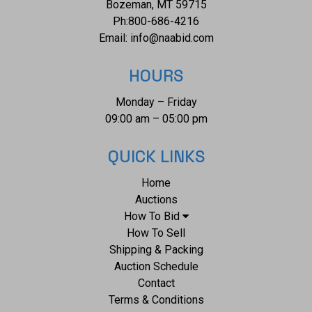
Bozeman, MT 59715
Ph:
800-686-4216
Email:
info@naabid.com
HOURS
Monday – Friday
09:00 am – 05:00 pm
QUICK LINKS
Home
Auctions
How To Bid
How To Sell
Shipping & Packing
Auction Schedule
Contact
Terms & Conditions