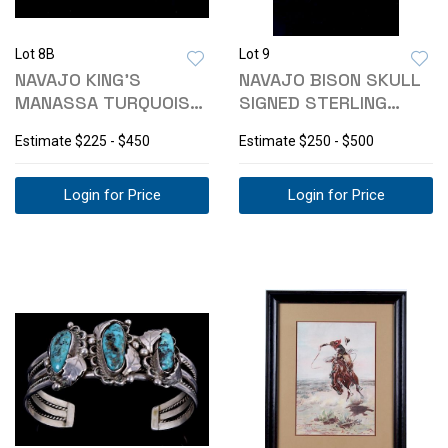
Lot 8B
Lot 9
NAVAJO KING'S
NAVAJO BISON SKULL
MANASSA TURQUOISE
SIGNED STERLING
STERLING BRACELET
TURQUOISE RING
Estimate
$225 - $450
Estimate
$250 - $500
Login for Price
Login for Price