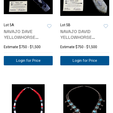
Lot 5A
Lot 5B
NAVAJO DAVE
NAVAJO DAVID
YELLOWHORSE
YELLOWHORSE
DAMASCUS
DAMASCUS BUFFALO
Estimate
$750 - $1,500
Estimate
$750 - $1,500
THUNDERBIRD KNIFE
KNIFE
Login for Price
Login for Price