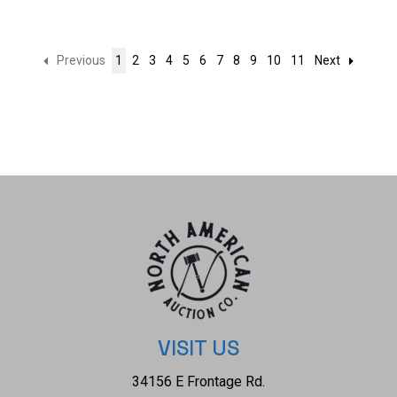
Previous
1
2
3
4
5
6
7
8
9
10
11
Next
VISIT US
34156 E Frontage Rd.