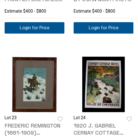
RARE 1ST ED
EDITION 1901
Estimate
$400 - $800
Estimate
$400 - $800
Login for Price
Login for Price
Lot 23
Lot 24
FREDERIC REMINGTON
1920 J. GABRIEL
(1861-1909)
CERNAY COTTAGE