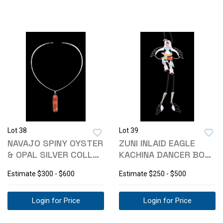
Lot 38
Lot 39
NAVAJO SPINY OYSTER
ZUNI INLAID EAGLE
& OPAL SILVER COLLAR
KACHINA DANCER BOLO
NECKLACE
TIE
Estimate
$300 - $600
Estimate
$250 - $500
Login for Price
Login for Price